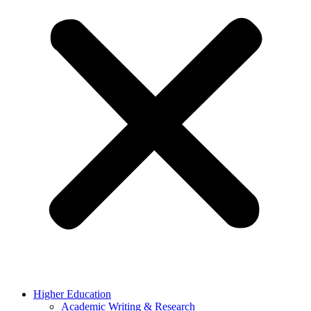
Higher Education
Academic Writing & Research