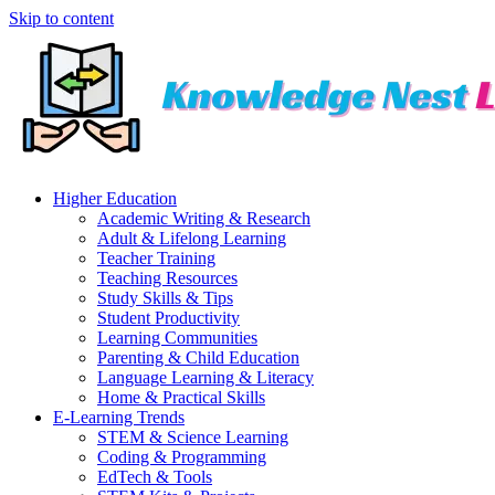
Skip to content
Higher Education
Academic Writing & Research
Adult & Lifelong Learning
Teacher Training
Teaching Resources
Study Skills & Tips
Student Productivity
Learning Communities
Parenting & Child Education
Language Learning & Literacy
Home & Practical Skills
E-Learning Trends
STEM & Science Learning
Coding & Programming
EdTech & Tools