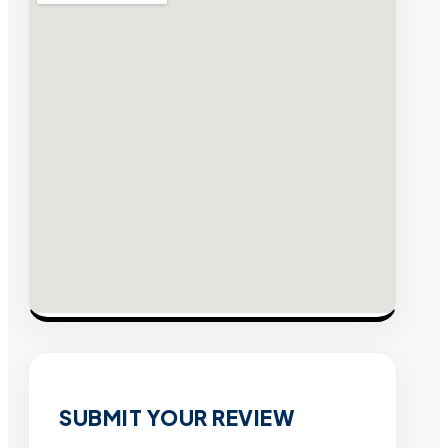
SUBMIT YOUR REVIEW