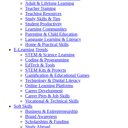
Adult & Lifelong Learning
Teacher Training
Teaching Resources
Study Skills & Tips
Student Productivity
Learning Communities
Parenting & Child Education
Language Learning & Literacy
Home & Practical Skills
E-Learning Trends
STEM & Science Learning
Coding & Programming
EdTech & Tools
STEM Kits & Projects
Gamification & Educational Games
Technology & Digital Literacy
Online Learning Platforms
Career Development
Career Prep & Job Skills
Vocational & Technical Skills
Soft Skills
Business & Entrepreneurship
Brand Awareness
Scholarships & Funding
Study Abroad