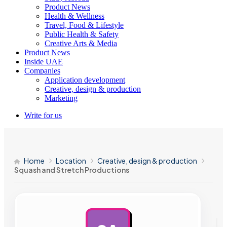
Product News
Health & Wellness
Travel, Food & Lifestyle
Public Health & Safety
Creative Arts & Media
Product News
Inside UAE
Companies
Application development
Creative, design & production
Marketing
Write for us
Home
Location
Creative, design & production
Squash and Stretch Productions