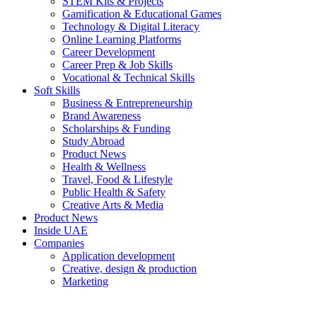
STEM Kits & Projects
Gamification & Educational Games
Technology & Digital Literacy
Online Learning Platforms
Career Development
Career Prep & Job Skills
Vocational & Technical Skills
Soft Skills
Business & Entrepreneurship
Brand Awareness
Scholarships & Funding
Study Abroad
Product News
Health & Wellness
Travel, Food & Lifestyle
Public Health & Safety
Creative Arts & Media
Product News
Inside UAE
Companies
Application development
Creative, design & production
Marketing