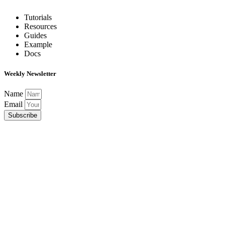
Tutorials
Resources
Guides
Example
Docs
Weekly Newsletter
Name
Email
Subscribe