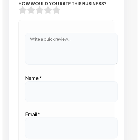
HOW WOULD YOU RATE THIS BUSINESS?
Name
*
Email
*