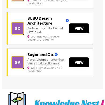
Canada | Creative, design &
production
SUBU Design
Architecture
SD
Architectural & Industrial
VIEW
Firm in CA.
Los Angeles | Creative,
design & production
Sugar and Co.
A brand consultancy that
SA
VIEW
strives to build brands,
India | Creative, design &
production