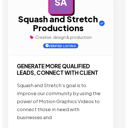
SA
AD
Squash and Stretch
Productions
Creative, design & production
VERIFIED LISTING
GENERATE MORE QUALIFIED
LEADS, CONNECT WITH CLIENT
Squash and Stretch’s goal is to
improve our community by using the
power of Motion Graphics Videos to
connect those in need with
businesses and