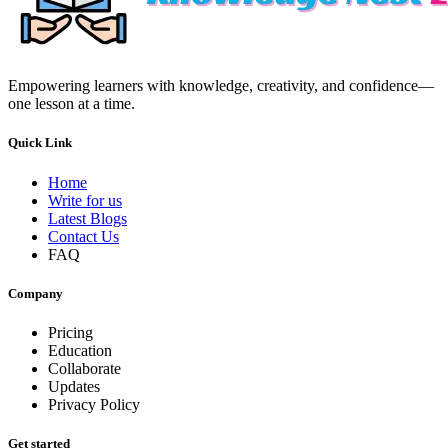
Empowering learners with knowledge, creativity, and confidence—
one lesson at a time.
Quick Link
Home
Write for us
Latest Blogs
Contact Us
FAQ
Company
Pricing
Education
Collaborate
Updates
Privacy Policy
Get started