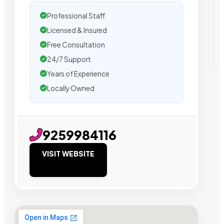
Professional Staff
Licensed & Insured
Free Consultation
24/7 Support
Years of Experience
Locally Owned
9259984116
VISIT WEBSITE