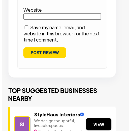
Website
Save my name, email, and
website in this browser for the next
time I comment.
TOP SUGGESTED BUSINESSES
NEARBY
StyleHaus Interiors
We design thoughtful,
SI
VIEW
liveable spaces.