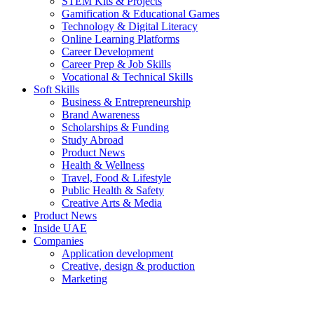
STEM Kits & Projects
Gamification & Educational Games
Technology & Digital Literacy
Online Learning Platforms
Career Development
Career Prep & Job Skills
Vocational & Technical Skills
Soft Skills
Business & Entrepreneurship
Brand Awareness
Scholarships & Funding
Study Abroad
Product News
Health & Wellness
Travel, Food & Lifestyle
Public Health & Safety
Creative Arts & Media
Product News
Inside UAE
Companies
Application development
Creative, design & production
Marketing