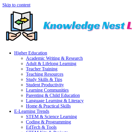
Skip to content
Higher Education
Academic Writing & Research
Adult & Lifelong Learning
Teacher Training
Teaching Resources
Study Skills & Tips
Student Productivity
Learning Communities
Parenting & Child Education
Language Learning & Literacy
Home & Practical Skills
E-Learning Trends
STEM & Science Learning
Coding & Programming
EdTech & Tools