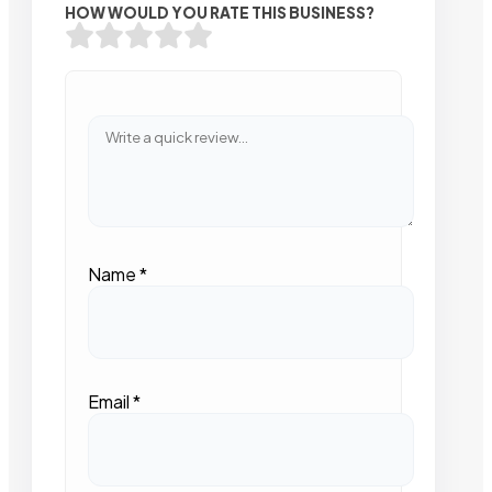
HOW WOULD YOU RATE THIS BUSINESS?
Name
*
Email
*