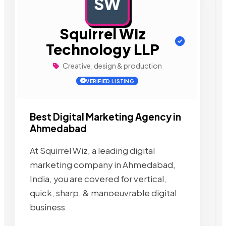
SW
AD
Squirrel Wiz
Technology LLP
Creative, design & production
VERIFIED LISTING
Best Digital Marketing Agency in
Ahmedabad
At Squirrel Wiz, a leading digital
marketing company in Ahmedabad,
India, you are covered for vertical,
quick, sharp, & manoeuvrable digital
business