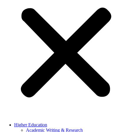
Higher Education
Academic Writing & Research