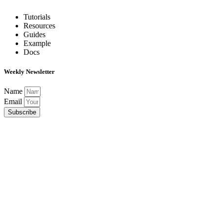
Tutorials
Resources
Guides
Example
Docs
Weekly Newsletter
Name
Email
Subscribe