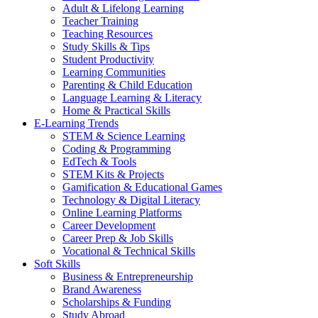
Adult & Lifelong Learning
Teacher Training
Teaching Resources
Study Skills & Tips
Student Productivity
Learning Communities
Parenting & Child Education
Language Learning & Literacy
Home & Practical Skills
E-Learning Trends
STEM & Science Learning
Coding & Programming
EdTech & Tools
STEM Kits & Projects
Gamification & Educational Games
Technology & Digital Literacy
Online Learning Platforms
Career Development
Career Prep & Job Skills
Vocational & Technical Skills
Soft Skills
Business & Entrepreneurship
Brand Awareness
Scholarships & Funding
Study Abroad