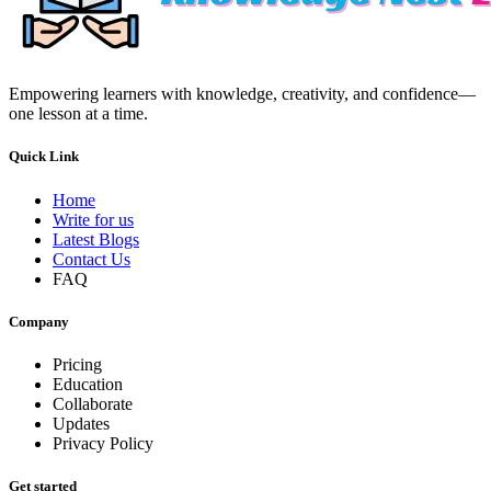
Empowering learners with knowledge, creativity, and confidence—
one lesson at a time.
Quick Link
Home
Write for us
Latest Blogs
Contact Us
FAQ
Company
Pricing
Education
Collaborate
Updates
Privacy Policy
Get started