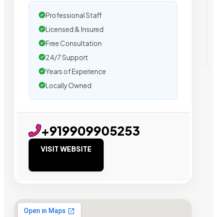
Professional Staff
Licensed & Insured
Free Consultation
24/7 Support
Years of Experience
Locally Owned
+919909905253
VISIT WEBSITE