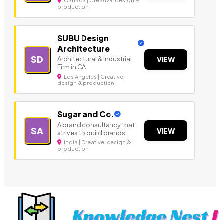
Canada | Creative, design &
production
SUBU Design
Architecture
SD
Architectural & Industrial
VIEW
Firm in CA.
Los Angeles | Creative,
design & production
Sugar and Co.
A brand consultancy that
SA
VIEW
strives to build brands,
India | Creative, design &
production