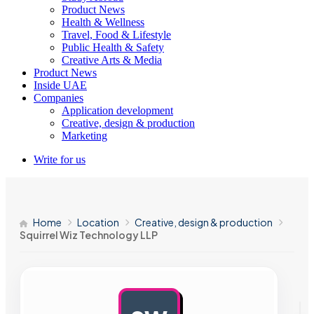
Product News
Health & Wellness
Travel, Food & Lifestyle
Public Health & Safety
Creative Arts & Media
Product News
Inside UAE
Companies
Application development
Creative, design & production
Marketing
Write for us
Home
Location
Creative, design & production
Squirrel Wiz Technology LLP