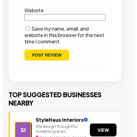
Website
Save my name, email, and
website in this browser for the next
time I comment.
TOP SUGGESTED BUSINESSES
NEARBY
StyleHaus Interiors
We design thoughtful,
SI
VIEW
liveable spaces.