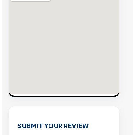
SUBMIT YOUR REVIEW