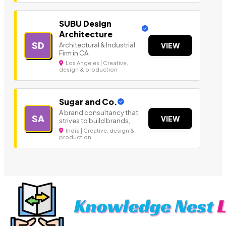
SUBU Design
Architecture
SD
Architectural & Industrial
VIEW
Firm in CA.
Los Angeles | Creative,
design & production
Sugar and Co.
A brand consultancy that
SA
VIEW
strives to build brands,
India | Creative, design &
production