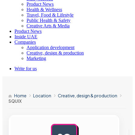
Product News
Health & Wellness
Travel, Food & Lifestyle
Public Health & Safety
Creative Arts & Media
Product News
Inside UAE
Companies
Application development
Creative, design & production
Marketing
Write for us
Home
Location
Creative, design & production
SQUIX