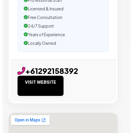
Professional Staff
Licensed & Insured
Free Consultation
24/7 Support
Years of Experience
Locally Owned
+61292158392
VISIT WEBSITE