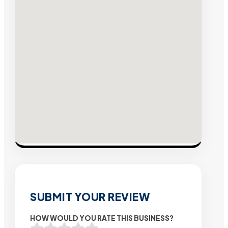
SUBMIT YOUR REVIEW
HOW WOULD YOU RATE THIS BUSINESS?