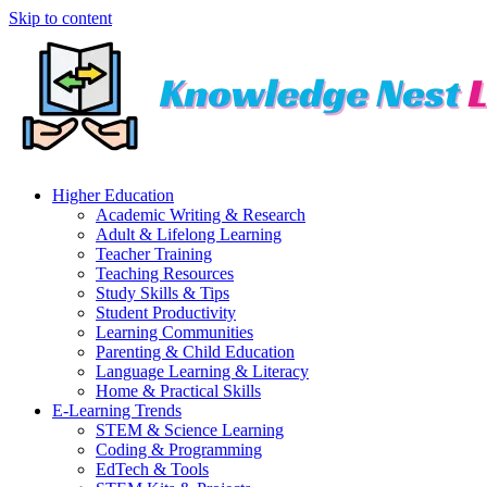
Skip to content
Higher Education
Academic Writing & Research
Adult & Lifelong Learning
Teacher Training
Teaching Resources
Study Skills & Tips
Student Productivity
Learning Communities
Parenting & Child Education
Language Learning & Literacy
Home & Practical Skills
E-Learning Trends
STEM & Science Learning
Coding & Programming
EdTech & Tools