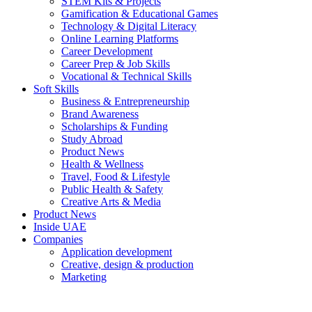
STEM Kits & Projects
Gamification & Educational Games
Technology & Digital Literacy
Online Learning Platforms
Career Development
Career Prep & Job Skills
Vocational & Technical Skills
Soft Skills
Business & Entrepreneurship
Brand Awareness
Scholarships & Funding
Study Abroad
Product News
Health & Wellness
Travel, Food & Lifestyle
Public Health & Safety
Creative Arts & Media
Product News
Inside UAE
Companies
Application development
Creative, design & production
Marketing