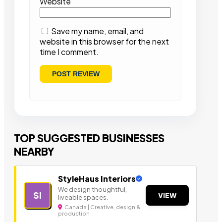
Website
Save my name, email, and
website in this browser for the next
time I comment.
TOP SUGGESTED BUSINESSES
NEARBY
StyleHaus Interiors
We design thoughtful,
SI
VIEW
liveable spaces.
Canada | Creative, design &
production