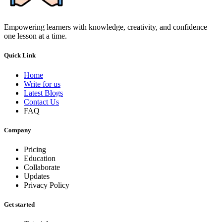
Empowering learners with knowledge, creativity, and confidence—
one lesson at a time.
Quick Link
Home
Write for us
Latest Blogs
Contact Us
FAQ
Company
Pricing
Education
Collaborate
Updates
Privacy Policy
Get started