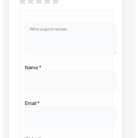
Name
*
Email
*