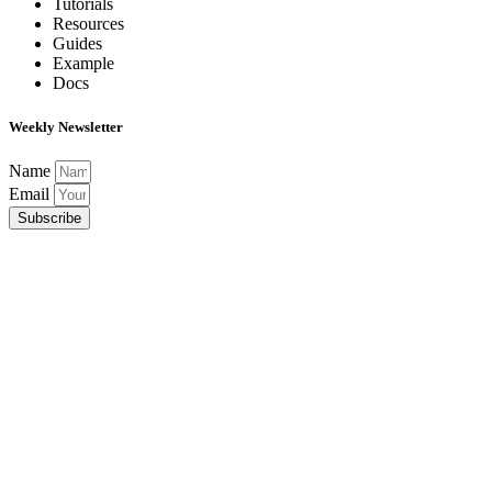
Tutorials
Resources
Guides
Example
Docs
Weekly Newsletter
Name
Email
Subscribe