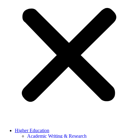
Higher Education
Academic Writing & Research