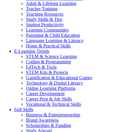
Adult & Lifelong Learning
Teacher Training
Teaching Resources
Study Skills & Tips
Student Productivity
Learning Communities
Parenting & Child Education
Language Learning & Literacy
Home & Practical Skills
E-Learning Trends
STEM & Science Learning
Coding & Programming
EdTech & Tools
STEM Kits & Projects
Gamification & Educational Games
Technology & Digital Literacy
Online Learning Platforms
Career Development
Career Prep & Job Skills
Vocational & Technical Skills
Soft Skills
Business & Entrepreneurship
Brand Awareness
Scholarships & Funding
Study Abroad