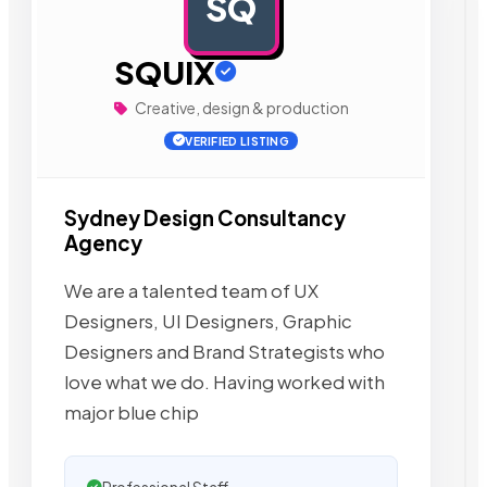
SQ
AD
SQUIX
Creative, design & production
VERIFIED LISTING
Sydney Design Consultancy
Agency
We are a talented team of UX
Designers, UI Designers, Graphic
Designers and Brand Strategists who
love what we do. Having worked with
major blue chip