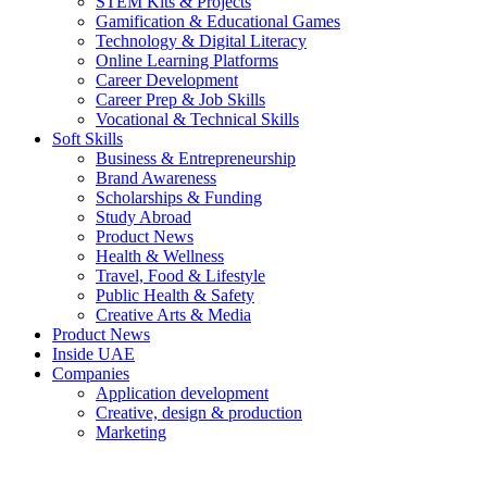
STEM Kits & Projects
Gamification & Educational Games
Technology & Digital Literacy
Online Learning Platforms
Career Development
Career Prep & Job Skills
Vocational & Technical Skills
Soft Skills
Business & Entrepreneurship
Brand Awareness
Scholarships & Funding
Study Abroad
Product News
Health & Wellness
Travel, Food & Lifestyle
Public Health & Safety
Creative Arts & Media
Product News
Inside UAE
Companies
Application development
Creative, design & production
Marketing