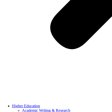
Higher Education
Academic Writing & Research