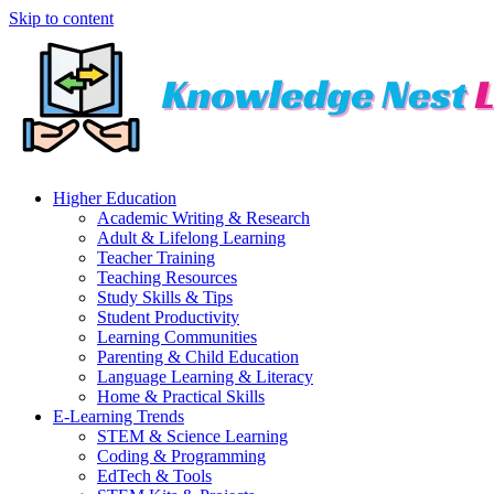
Skip to content
Higher Education
Academic Writing & Research
Adult & Lifelong Learning
Teacher Training
Teaching Resources
Study Skills & Tips
Student Productivity
Learning Communities
Parenting & Child Education
Language Learning & Literacy
Home & Practical Skills
E-Learning Trends
STEM & Science Learning
Coding & Programming
EdTech & Tools