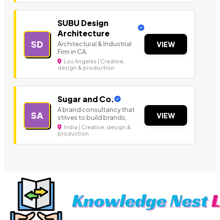
SUBU Design
Architecture
SD
Architectural & Industrial
VIEW
Firm in CA.
Los Angeles | Creative,
design & production
Sugar and Co.
A brand consultancy that
SA
VIEW
strives to build brands,
India | Creative, design &
production