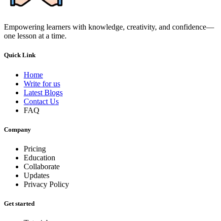
Empowering learners with knowledge, creativity, and confidence—
one lesson at a time.
Quick Link
Home
Write for us
Latest Blogs
Contact Us
FAQ
Company
Pricing
Education
Collaborate
Updates
Privacy Policy
Get started