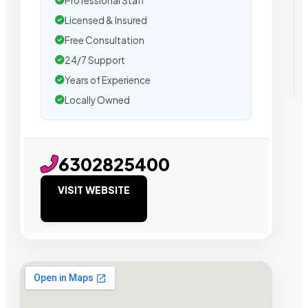
Professional Staff
Licensed & Insured
Free Consultation
24/7 Support
Years of Experience
Locally Owned
6302825400
VISIT WEBSITE