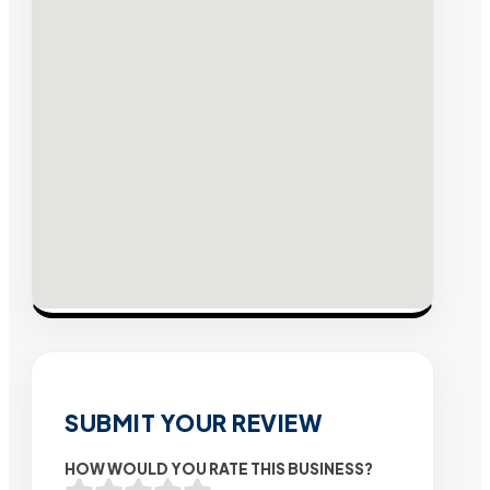
SUBMIT YOUR REVIEW
HOW WOULD YOU RATE THIS BUSINESS?