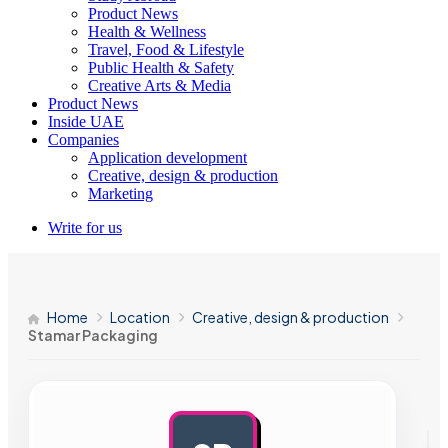
Product News
Health & Wellness
Travel, Food & Lifestyle
Public Health & Safety
Creative Arts & Media
Product News
Inside UAE
Companies
Application development
Creative, design & production
Marketing
Write for us
Home
Location
Creative, design & production
Stamar Packaging