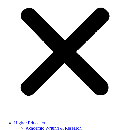
Higher Education
Academic Writing & Research