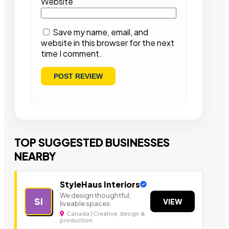
Website
Save my name, email, and
website in this browser for the next
time I comment.
TOP SUGGESTED BUSINESSES
NEARBY
StyleHaus Interiors
We design thoughtful,
SI
VIEW
liveable spaces.
Canada | Creative, design &
production