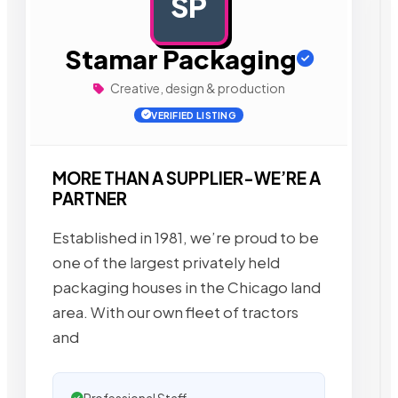
SP
AD
Stamar Packaging
Creative, design & production
VERIFIED LISTING
MORE THAN A SUPPLIER-WE’RE A
PARTNER
Established in 1981, we’re proud to be
one of the largest privately held
packaging houses in the Chicago land
area. With our own fleet of tractors
and