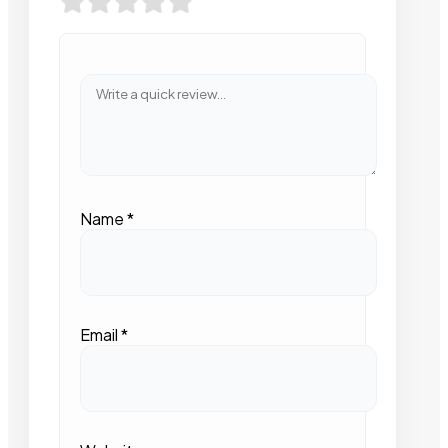
Name
*
Email
*