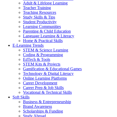
Adult & Lifelong Learning
Teacher Training
Teaching Resources
Study Skills & Tips
Student Productivity
Learning Communities
Parenting & Child Education
Language Learning & Literacy
Home & Practical Skills
E-Learning Trends
STEM & Science Learning
Coding & Programming
EdTech & Tools
STEM Kits & Projects
Gamification & Educational Games
Technology & Digital Literacy
Online Learning Platforms
Career Development
Career Prep & Job Skills
Vocational & Technical Skills
Soft Skills
Business & Entrepreneurship
Brand Awareness
Scholarships & Funding
Study Abroad