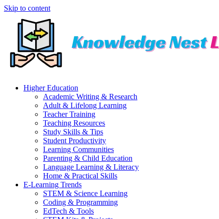
Skip to content
Higher Education
Academic Writing & Research
Adult & Lifelong Learning
Teacher Training
Teaching Resources
Study Skills & Tips
Student Productivity
Learning Communities
Parenting & Child Education
Language Learning & Literacy
Home & Practical Skills
E-Learning Trends
STEM & Science Learning
Coding & Programming
EdTech & Tools