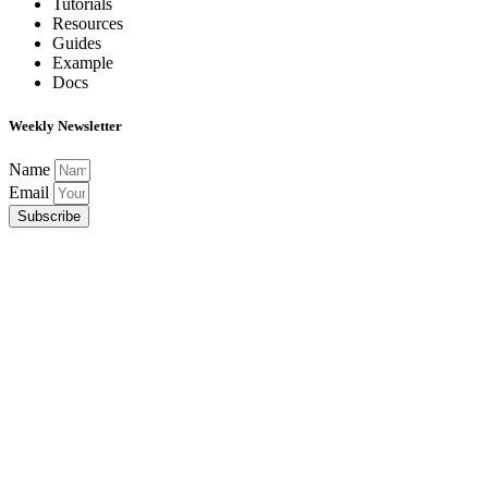
Tutorials
Resources
Guides
Example
Docs
Weekly Newsletter
Name
Email
Subscribe