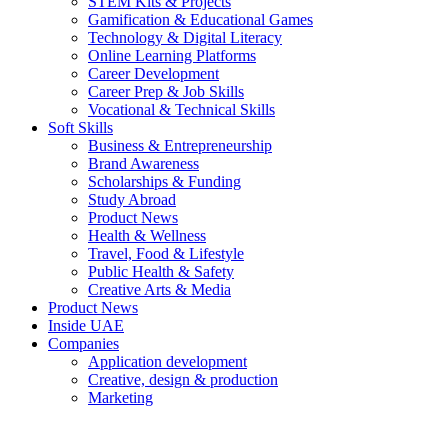
STEM Kits & Projects
Gamification & Educational Games
Technology & Digital Literacy
Online Learning Platforms
Career Development
Career Prep & Job Skills
Vocational & Technical Skills
Soft Skills
Business & Entrepreneurship
Brand Awareness
Scholarships & Funding
Study Abroad
Product News
Health & Wellness
Travel, Food & Lifestyle
Public Health & Safety
Creative Arts & Media
Product News
Inside UAE
Companies
Application development
Creative, design & production
Marketing