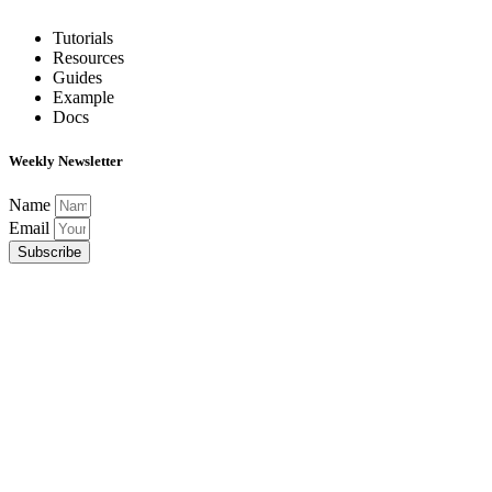
Tutorials
Resources
Guides
Example
Docs
Weekly Newsletter
Name
Email
Subscribe