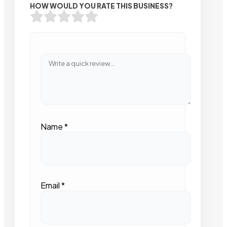
HOW WOULD YOU RATE THIS BUSINESS?
Name
*
Email
*