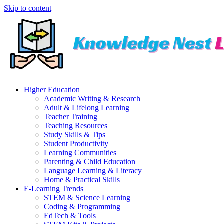
Skip to content
Higher Education
Academic Writing & Research
Adult & Lifelong Learning
Teacher Training
Teaching Resources
Study Skills & Tips
Student Productivity
Learning Communities
Parenting & Child Education
Language Learning & Literacy
Home & Practical Skills
E-Learning Trends
STEM & Science Learning
Coding & Programming
EdTech & Tools