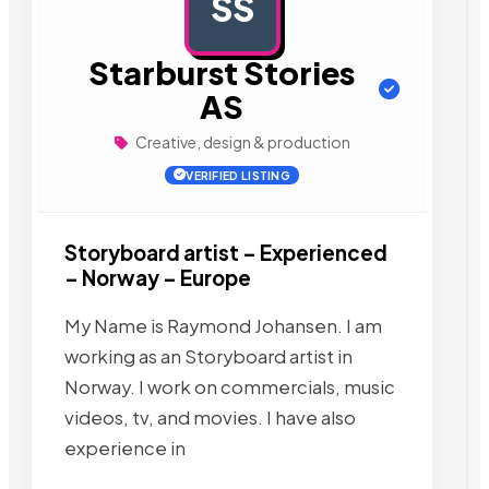
SS
AD
Starburst Stories
AS
Creative, design & production
VERIFIED LISTING
Storyboard artist – Experienced
– Norway – Europe
My Name is Raymond Johansen. I am
working as an Storyboard artist in
Norway. I work on commercials, music
videos, tv, and movies. I have also
experience in