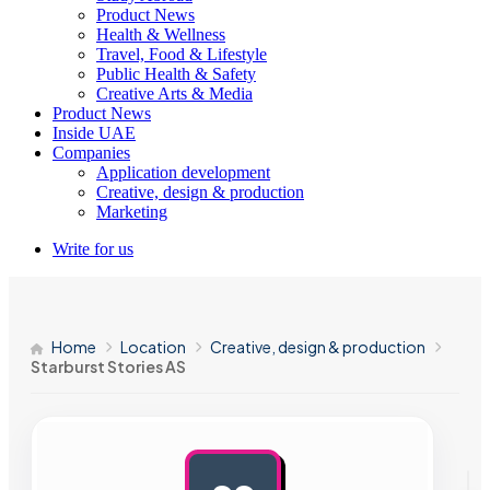
Product News
Health & Wellness
Travel, Food & Lifestyle
Public Health & Safety
Creative Arts & Media
Product News
Inside UAE
Companies
Application development
Creative, design & production
Marketing
Write for us
Home
Location
Creative, design & production
Starburst Stories AS