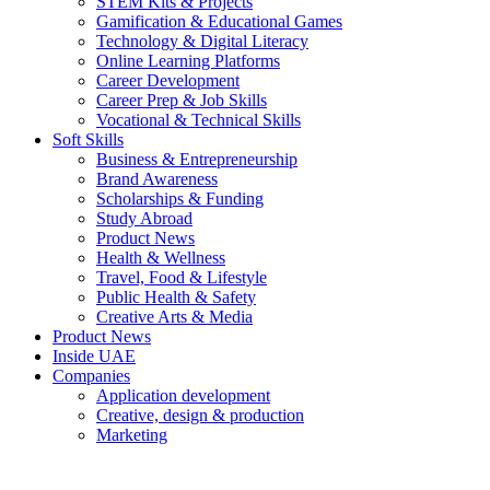
STEM Kits & Projects
Gamification & Educational Games
Technology & Digital Literacy
Online Learning Platforms
Career Development
Career Prep & Job Skills
Vocational & Technical Skills
Soft Skills
Business & Entrepreneurship
Brand Awareness
Scholarships & Funding
Study Abroad
Product News
Health & Wellness
Travel, Food & Lifestyle
Public Health & Safety
Creative Arts & Media
Product News
Inside UAE
Companies
Application development
Creative, design & production
Marketing