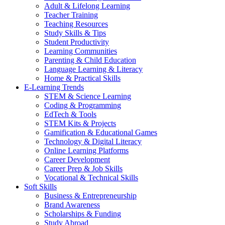
Adult & Lifelong Learning
Teacher Training
Teaching Resources
Study Skills & Tips
Student Productivity
Learning Communities
Parenting & Child Education
Language Learning & Literacy
Home & Practical Skills
E-Learning Trends
STEM & Science Learning
Coding & Programming
EdTech & Tools
STEM Kits & Projects
Gamification & Educational Games
Technology & Digital Literacy
Online Learning Platforms
Career Development
Career Prep & Job Skills
Vocational & Technical Skills
Soft Skills
Business & Entrepreneurship
Brand Awareness
Scholarships & Funding
Study Abroad