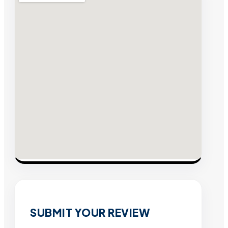
SUBMIT YOUR REVIEW