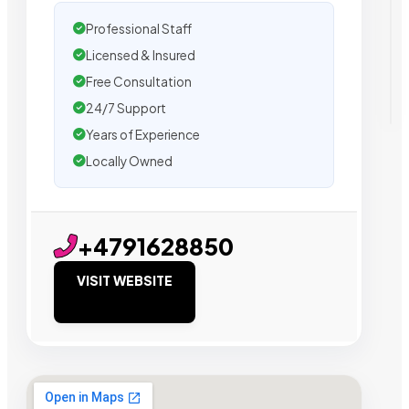
Professional Staff
Licensed & Insured
Free Consultation
24/7 Support
Years of Experience
Locally Owned
+4791628850
VISIT WEBSITE