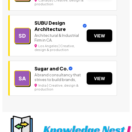
Canada | Creative, design &
production
SUBU Design
Architecture
SD
Architectural & Industrial
VIEW
Firm in CA.
Los Angeles | Creative,
design & production
Sugar and Co.
A brand consultancy that
SA
VIEW
strives to build brands,
India | Creative, design &
production