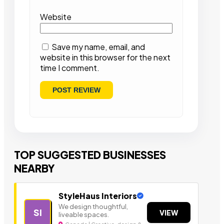
Website
Save my name, email, and
website in this browser for the next
time I comment.
TOP SUGGESTED BUSINESSES
NEARBY
StyleHaus Interiors
We design thoughtful,
SI
VIEW
liveable spaces.