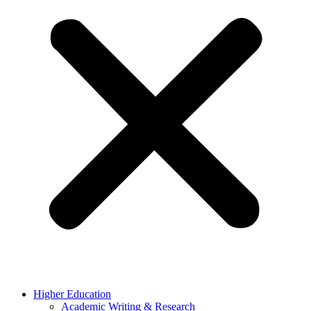
Higher Education
Academic Writing & Research