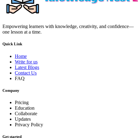
Empowering learners with knowledge, creativity, and confidence—
one lesson at a time.
Quick Link
Home
Write for us
Latest Blogs
Contact Us
FAQ
Company
Pricing
Education
Collaborate
Updates
Privacy Policy
Get started