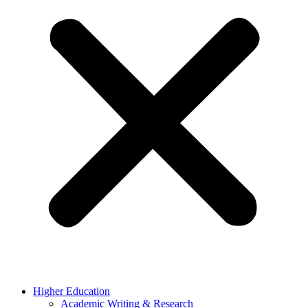
Higher Education
Academic Writing & Research