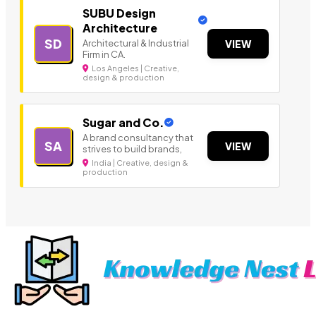
SUBU Design
Architecture
SD
Architectural & Industrial
VIEW
Firm in CA.
Los Angeles | Creative,
design & production
Sugar and Co.
A brand consultancy that
SA
VIEW
strives to build brands,
India | Creative, design &
production