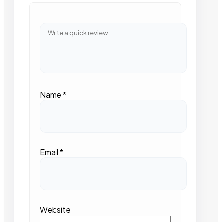
Name
*
Email
*
Website