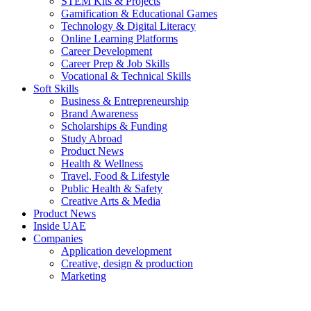
STEM Kits & Projects
Gamification & Educational Games
Technology & Digital Literacy
Online Learning Platforms
Career Development
Career Prep & Job Skills
Vocational & Technical Skills
Soft Skills
Business & Entrepreneurship
Brand Awareness
Scholarships & Funding
Study Abroad
Product News
Health & Wellness
Travel, Food & Lifestyle
Public Health & Safety
Creative Arts & Media
Product News
Inside UAE
Companies
Application development
Creative, design & production
Marketing