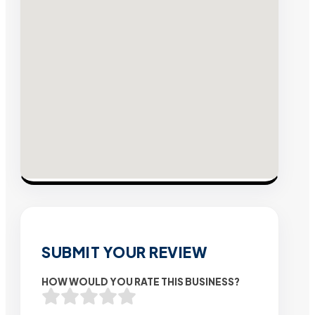
SUBMIT YOUR REVIEW
HOW WOULD YOU RATE THIS BUSINESS?