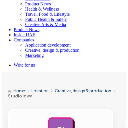
Product News
Health & Wellness
Travel, Food & Lifestyle
Public Health & Safety
Creative Arts & Media
Product News
Inside UAE
Companies
Application development
Creative, design & production
Marketing
Write for us
Home
Location
Creative, design & production
Studio Iowa