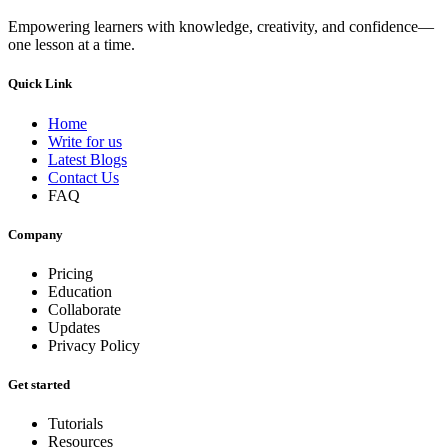
Empowering learners with knowledge, creativity, and confidence—
one lesson at a time.
Quick Link
Home
Write for us
Latest Blogs
Contact Us
FAQ
Company
Pricing
Education
Collaborate
Updates
Privacy Policy
Get started
Tutorials
Resources