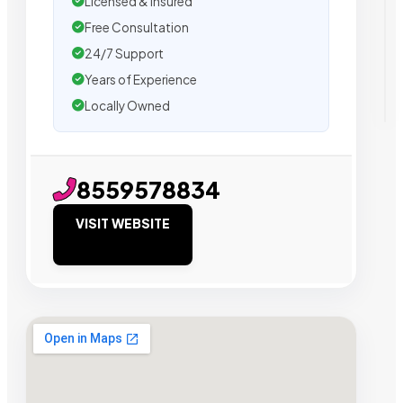
Licensed & Insured
Free Consultation
24/7 Support
Years of Experience
Locally Owned
8559578834
VISIT WEBSITE