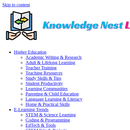
Skip to content
Higher Education
Academic Writing & Research
Adult & Lifelong Learning
Teacher Training
Teaching Resources
Study Skills & Tips
Student Productivity
Learning Communities
Parenting & Child Education
Language Learning & Literacy
Home & Practical Skills
E-Learning Trends
STEM & Science Learning
Coding & Programming
EdTech & Tools