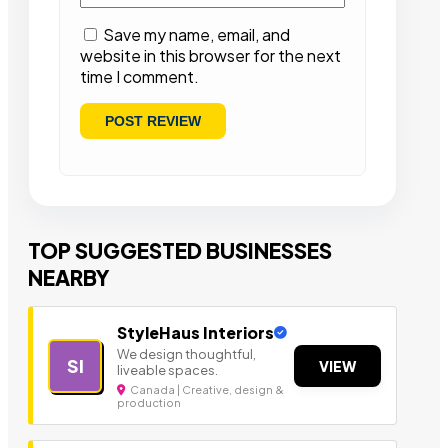
Save my name, email, and
website in this browser for the next
time I comment.
TOP SUGGESTED BUSINESSES
NEARBY
StyleHaus Interiors
We design thoughtful,
SI
VIEW
liveable spaces.
Canada | Creative, design &
production