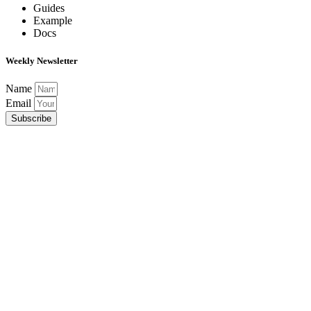
Guides
Example
Docs
Weekly Newsletter
Name
Email
Subscribe