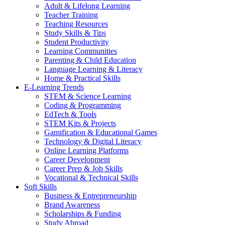
Adult & Lifelong Learning
Teacher Training
Teaching Resources
Study Skills & Tips
Student Productivity
Learning Communities
Parenting & Child Education
Language Learning & Literacy
Home & Practical Skills
E-Learning Trends
STEM & Science Learning
Coding & Programming
EdTech & Tools
STEM Kits & Projects
Gamification & Educational Games
Technology & Digital Literacy
Online Learning Platforms
Career Development
Career Prep & Job Skills
Vocational & Technical Skills
Soft Skills
Business & Entrepreneurship
Brand Awareness
Scholarships & Funding
Study Abroad