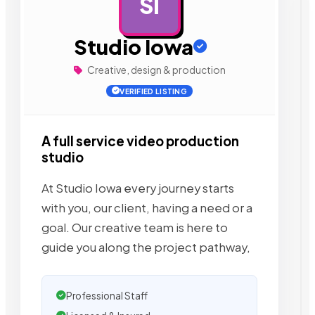
SI
AD
Studio Iowa
Creative, design & production
VERIFIED LISTING
A full service video production
studio
At Studio Iowa every journey starts
with you, our client, having a need or a
goal. Our creative team is here to
guide you along the project pathway,
Professional Staff