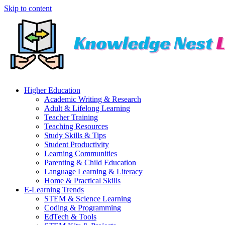
Skip to content
Higher Education
Academic Writing & Research
Adult & Lifelong Learning
Teacher Training
Teaching Resources
Study Skills & Tips
Student Productivity
Learning Communities
Parenting & Child Education
Language Learning & Literacy
Home & Practical Skills
E-Learning Trends
STEM & Science Learning
Coding & Programming
EdTech & Tools