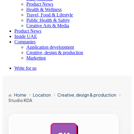
Product News
Health & Wellness
Travel, Food & Lifestyle
Public Health & Safety
Creative Arts & Media
Product News
Inside UAE
Companies
Application development
Creative, design & production
Marketing
Write for us
Home
Location
Creative, design & production
Studio KDA