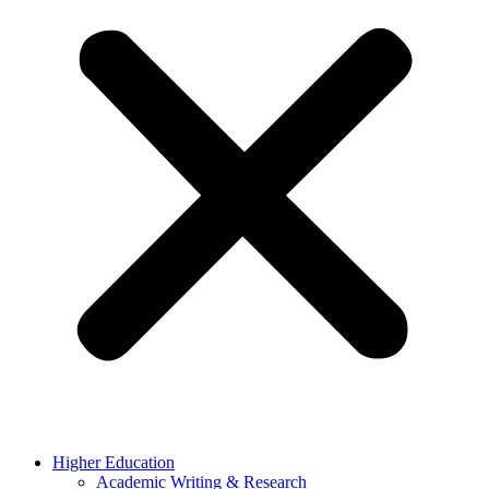
Higher Education
Academic Writing & Research