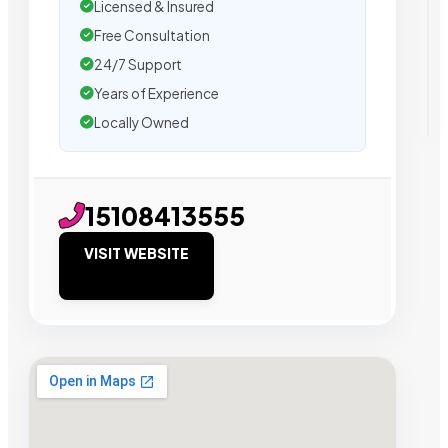
Licensed & Insured
Free Consultation
24/7 Support
Years of Experience
Locally Owned
15108413555
VISIT WEBSITE