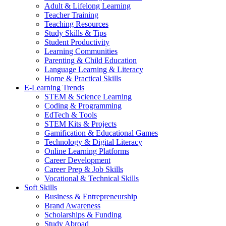
Adult & Lifelong Learning
Teacher Training
Teaching Resources
Study Skills & Tips
Student Productivity
Learning Communities
Parenting & Child Education
Language Learning & Literacy
Home & Practical Skills
E-Learning Trends
STEM & Science Learning
Coding & Programming
EdTech & Tools
STEM Kits & Projects
Gamification & Educational Games
Technology & Digital Literacy
Online Learning Platforms
Career Development
Career Prep & Job Skills
Vocational & Technical Skills
Soft Skills
Business & Entrepreneurship
Brand Awareness
Scholarships & Funding
Study Abroad