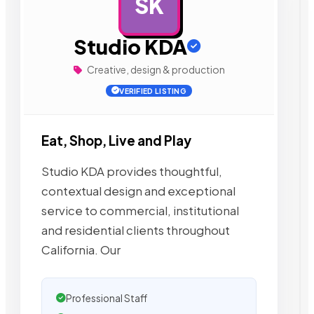
SK
AD
Studio KDA
Creative, design & production
VERIFIED LISTING
Eat, Shop, Live and Play
Studio KDA provides thoughtful,
contextual design and exceptional
service to commercial, institutional
and residential clients throughout
California. Our
Professional Staff