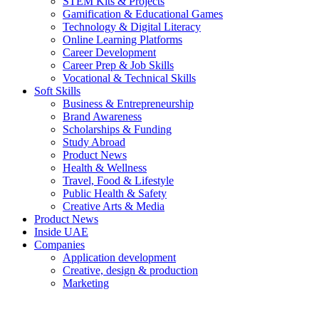
STEM Kits & Projects
Gamification & Educational Games
Technology & Digital Literacy
Online Learning Platforms
Career Development
Career Prep & Job Skills
Vocational & Technical Skills
Soft Skills
Business & Entrepreneurship
Brand Awareness
Scholarships & Funding
Study Abroad
Product News
Health & Wellness
Travel, Food & Lifestyle
Public Health & Safety
Creative Arts & Media
Product News
Inside UAE
Companies
Application development
Creative, design & production
Marketing