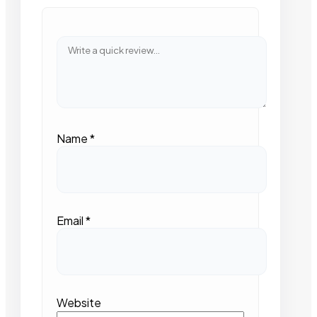
Name
*
Email
*
Website