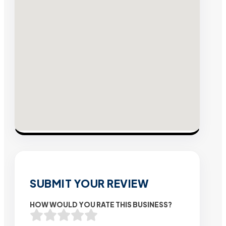
SUBMIT YOUR REVIEW
HOW WOULD YOU RATE THIS BUSINESS?