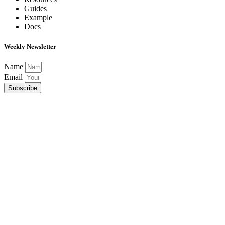
Guides
Example
Docs
Weekly Newsletter
Name
Email
Subscribe