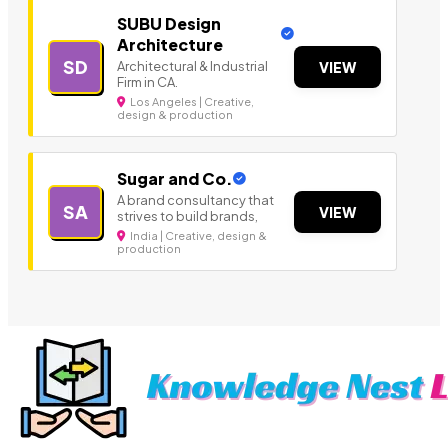
SUBU Design
Architecture
SD
Architectural & Industrial
VIEW
Firm in CA.
Los Angeles | Creative,
design & production
Sugar and Co.
A brand consultancy that
SA
VIEW
strives to build brands,
India | Creative, design &
production