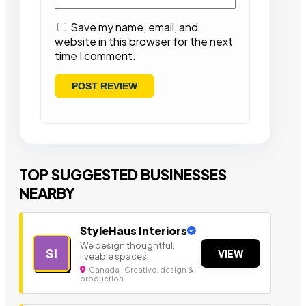
Save my name, email, and
website in this browser for the next
time I comment.
TOP SUGGESTED BUSINESSES
NEARBY
StyleHaus Interiors
We design thoughtful,
SI
VIEW
liveable spaces.
Canada | Creative, design &
production