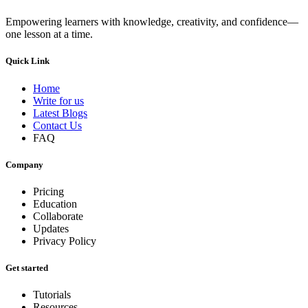
Empowering learners with knowledge, creativity, and confidence—
one lesson at a time.
Quick Link
Home
Write for us
Latest Blogs
Contact Us
FAQ
Company
Pricing
Education
Collaborate
Updates
Privacy Policy
Get started
Tutorials
Resources