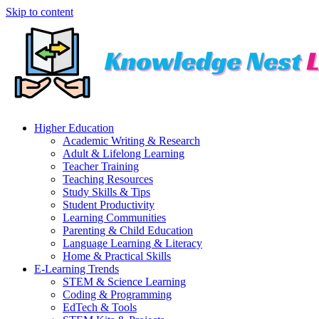
Skip to content
Higher Education
Academic Writing & Research
Adult & Lifelong Learning
Teacher Training
Teaching Resources
Study Skills & Tips
Student Productivity
Learning Communities
Parenting & Child Education
Language Learning & Literacy
Home & Practical Skills
E-Learning Trends
STEM & Science Learning
Coding & Programming
EdTech & Tools