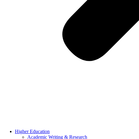
Higher Education
Academic Writing & Research