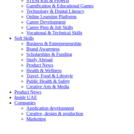
STEM Kits & Projects
Gamification & Educational Games
Technology & Digital Literacy
Online Learning Platforms
Career Development
Career Prep & Job Skills
Vocational & Technical Skills
Soft Skills
Business & Entrepreneurship
Brand Awareness
Scholarships & Funding
Study Abroad
Product News
Health & Wellness
Travel, Food & Lifestyle
Public Health & Safety
Creative Arts & Media
Product News
Inside UAE
Companies
Application development
Creative, design & production
Marketing