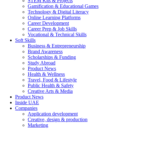
STEM Kits & Projects
Gamification & Educational Games
Technology & Digital Literacy
Online Learning Platforms
Career Development
Career Prep & Job Skills
Vocational & Technical Skills
Soft Skills
Business & Entrepreneurship
Brand Awareness
Scholarships & Funding
Study Abroad
Product News
Health & Wellness
Travel, Food & Lifestyle
Public Health & Safety
Creative Arts & Media
Product News
Inside UAE
Companies
Application development
Creative, design & production
Marketing