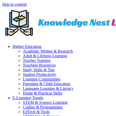
Skip to content
Higher Education
Academic Writing & Research
Adult & Lifelong Learning
Teacher Training
Teaching Resources
Study Skills & Tips
Student Productivity
Learning Communities
Parenting & Child Education
Language Learning & Literacy
Home & Practical Skills
E-Learning Trends
STEM & Science Learning
Coding & Programming
EdTech & Tools