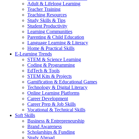
Adult & Lifelong Learning
Teacher Training
Teaching Resources
Study Skills & Tips
Student Productivity
Learning Communities
Parenting & Child Education
Language Learning & Literacy
Home & Practical Skills
E-Learning Trends
STEM & Science Learning
Coding & Programming
EdTech & Tools
STEM Kits & Projects
Gamification & Educational Games
Technology & Digital Literacy
Online Learning Platforms
Career Development
Career Prep & Job Skills
Vocational & Technical Skills
Soft Skills
Business & Entrepreneurship
Brand Awareness
Scholarships & Funding
Study Abroad