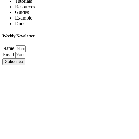
Tutorials
Resources
Guides
Example
Docs
Weekly Newsletter
Name
Email
Subscribe