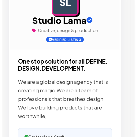
SL
AD
Studio Lama
Creative, design & production
VERIFIED LISTING
One stop solution for all DEFINE.
DESIGN.DEVELOPMENT.
We are a global design agency that is
creating magic.We are a team of
professionals that breathes design.
We love building products that are
worthwhile,