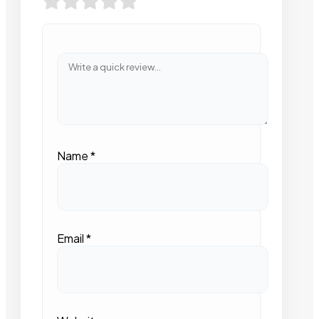
Name
*
Email
*