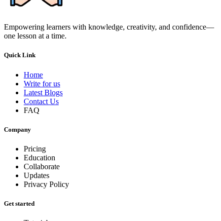
Empowering learners with knowledge, creativity, and confidence—
one lesson at a time.
Quick Link
Home
Write for us
Latest Blogs
Contact Us
FAQ
Company
Pricing
Education
Collaborate
Updates
Privacy Policy
Get started