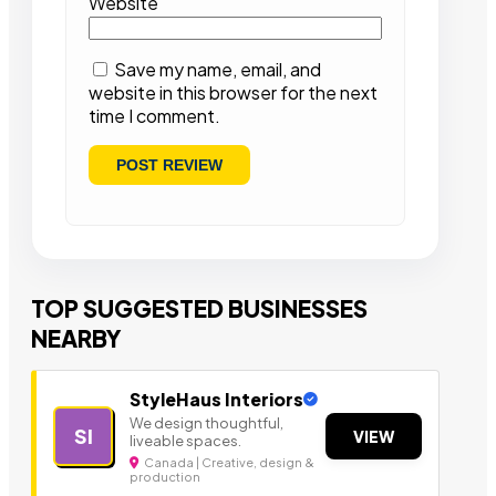
Website
Save my name, email, and
website in this browser for the next
time I comment.
TOP SUGGESTED BUSINESSES
NEARBY
StyleHaus Interiors
We design thoughtful,
SI
VIEW
liveable spaces.
Canada | Creative, design &
production