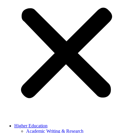
Higher Education
Academic Writing & Research