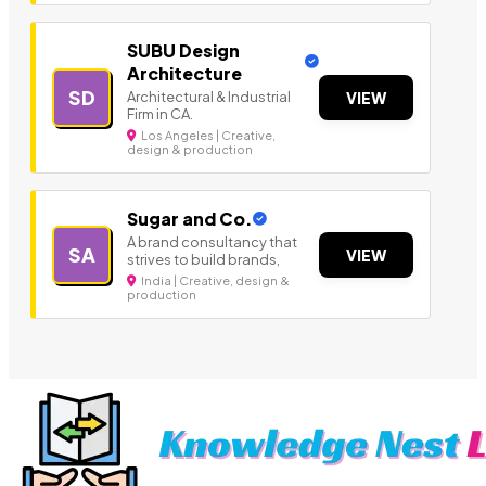
SUBU Design
Architecture
SD
Architectural & Industrial
VIEW
Firm in CA.
Los Angeles | Creative,
design & production
Sugar and Co.
A brand consultancy that
SA
VIEW
strives to build brands,
India | Creative, design &
production