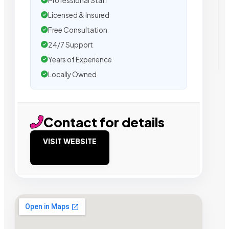
Professional Staff
Licensed & Insured
Free Consultation
24/7 Support
Years of Experience
Locally Owned
Contact for details
VISIT WEBSITE