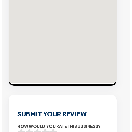
SUBMIT YOUR REVIEW
HOW WOULD YOU RATE THIS BUSINESS?