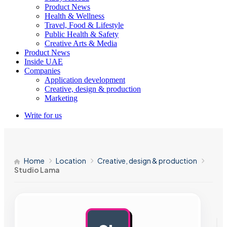
Product News
Health & Wellness
Travel, Food & Lifestyle
Public Health & Safety
Creative Arts & Media
Product News
Inside UAE
Companies
Application development
Creative, design & production
Marketing
Write for us
Home
Location
Creative, design & production
Studio Lama