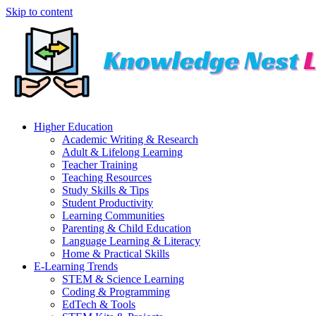
Skip to content
Higher Education
Academic Writing & Research
Adult & Lifelong Learning
Teacher Training
Teaching Resources
Study Skills & Tips
Student Productivity
Learning Communities
Parenting & Child Education
Language Learning & Literacy
Home & Practical Skills
E-Learning Trends
STEM & Science Learning
Coding & Programming
EdTech & Tools