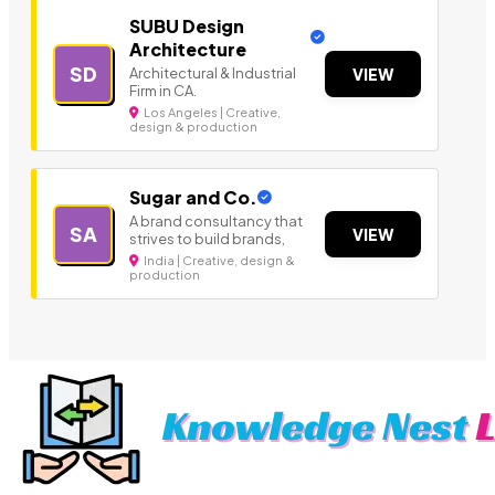
SUBU Design
Architecture
SD
Architectural & Industrial
VIEW
Firm in CA.
Los Angeles | Creative,
design & production
Sugar and Co.
A brand consultancy that
SA
VIEW
strives to build brands,
India | Creative, design &
production