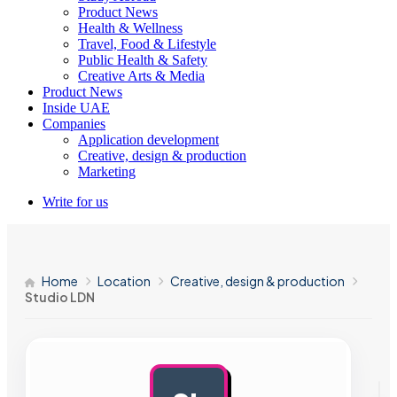
Product News
Health & Wellness
Travel, Food & Lifestyle
Public Health & Safety
Creative Arts & Media
Product News
Inside UAE
Companies
Application development
Creative, design & production
Marketing
Write for us
Home
Location
Creative, design & production
Studio LDN