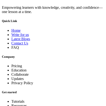
Empowering learners with knowledge, creativity, and confidence—
one lesson at a time.
Quick Link
Home
Write for us
Latest Blogs
Contact Us
FAQ
Company
Pricing
Education
Collaborate
Updates
Privacy Policy
Get started
Tutorials
Resources