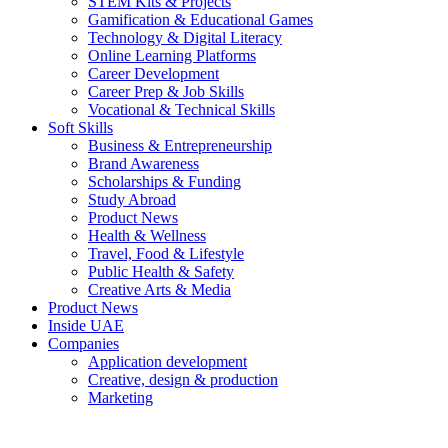
STEM Kits & Projects
Gamification & Educational Games
Technology & Digital Literacy
Online Learning Platforms
Career Development
Career Prep & Job Skills
Vocational & Technical Skills
Soft Skills
Business & Entrepreneurship
Brand Awareness
Scholarships & Funding
Study Abroad
Product News
Health & Wellness
Travel, Food & Lifestyle
Public Health & Safety
Creative Arts & Media
Product News
Inside UAE
Companies
Application development
Creative, design & production
Marketing