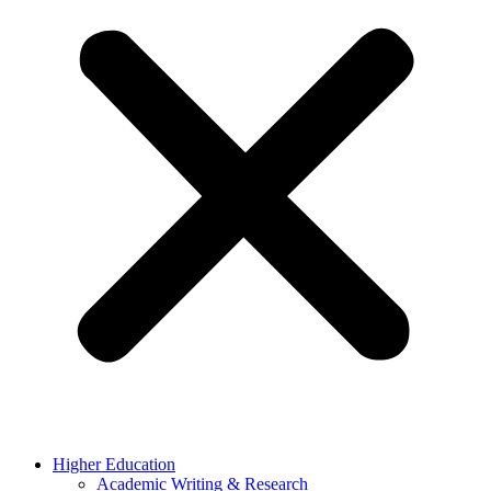
Higher Education
Academic Writing & Research