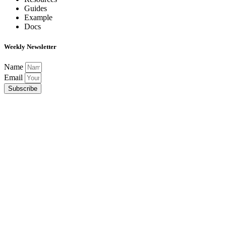
Guides
Example
Docs
Weekly Newsletter
Name
Email
Subscribe