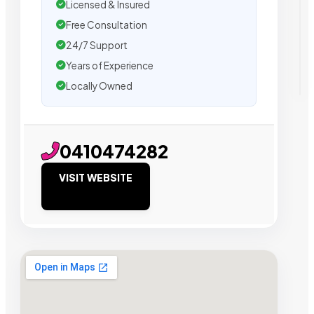
Licensed & Insured
Free Consultation
24/7 Support
Years of Experience
Locally Owned
0410474282
VISIT WEBSITE