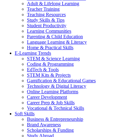
Adult & Lifelong Learning
Teacher Training
Teaching Resources
Study Skills & Tips
Student Productivity
Learning Communities
Parenting & Child Education
Language Learning & Literacy
Home & Practical Skills
E-Learning Trends
STEM & Science Learning
Coding & Programming
EdTech & Tools
STEM Kits & Projects
Gamification & Educational Games
Technology & Digital Literacy
Online Learning Platforms
Career Development
Career Prep & Job Skills
Vocational & Technical Skills
Soft Skills
Business & Entrepreneurship
Brand Awareness
Scholarships & Funding
Study Abroad