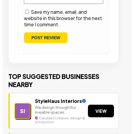
Save my name, email, and
website in this browser for the next
time I comment.
TOP SUGGESTED BUSINESSES
NEARBY
StyleHaus Interiors
We design thoughtful,
SI
VIEW
liveable spaces.
Canada | Creative, design &
production