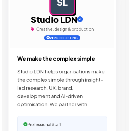
SL
AD
Studio LDN
Creative, design & production
VERIFIED LISTING
We make the complex simple
Studio LDN helps organisations make
the complex simple through insight-
led research, UX, brand,
development and AI-driven
optimisation. We partner with
Professional Staff