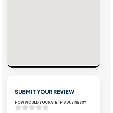
SUBMIT YOUR REVIEW
HOW WOULD YOU RATE THIS BUSINESS?