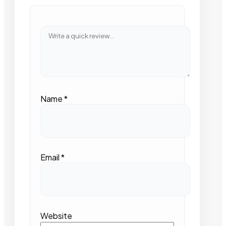
Name
*
Email
*
Website