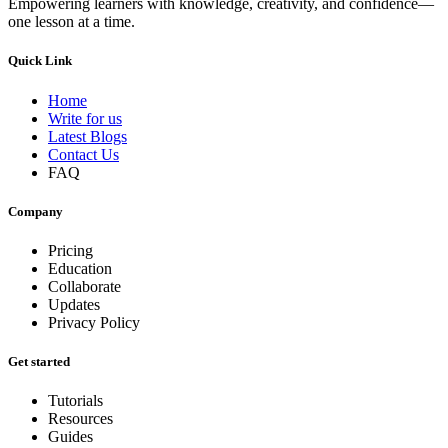
Empowering learners with knowledge, creativity, and confidence—
one lesson at a time.
Quick Link
Home
Write for us
Latest Blogs
Contact Us
FAQ
Company
Pricing
Education
Collaborate
Updates
Privacy Policy
Get started
Tutorials
Resources
Guides