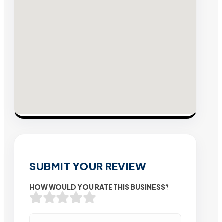
SUBMIT YOUR REVIEW
HOW WOULD YOU RATE THIS BUSINESS?