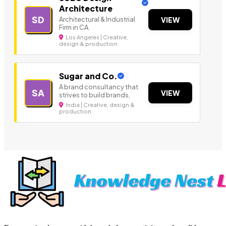
Architecture
SD
Architectural & Industrial
VIEW
Firm in CA.
Los Angeles | Creative,
design & production
Sugar and Co.
A brand consultancy that
SA
VIEW
strives to build brands,
India | Creative, design &
production