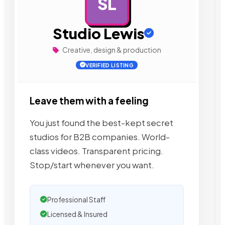
SL
AD
Studio Lewis
Creative, design & production
VERIFIED LISTING
Leave them with a feeling
You just found the best-kept secret
studios for B2B companies. World-
class videos. Transparent pricing.
Stop/start whenever you want.
Professional Staff
Licensed & Insured