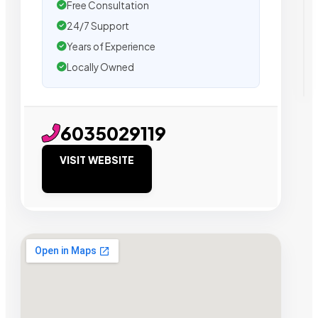
Free Consultation
24/7 Support
Years of Experience
Locally Owned
6035029119
VISIT WEBSITE