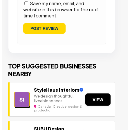
Save my name, email, and
website in this browser for the next
time I comment.
TOP SUGGESTED BUSINESSES
NEARBY
StyleHaus Interiors
We design thoughtful,
SI
VIEW
liveable spaces.
Canada | Creative, design &
production
SUBU Design