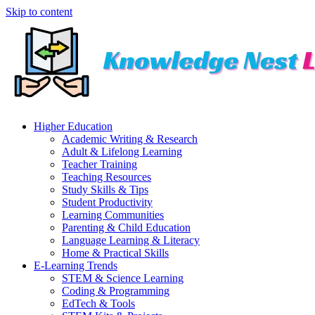
Skip to content
Higher Education
Academic Writing & Research
Adult & Lifelong Learning
Teacher Training
Teaching Resources
Study Skills & Tips
Student Productivity
Learning Communities
Parenting & Child Education
Language Learning & Literacy
Home & Practical Skills
E-Learning Trends
STEM & Science Learning
Coding & Programming
EdTech & Tools