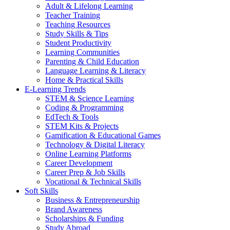
Adult & Lifelong Learning
Teacher Training
Teaching Resources
Study Skills & Tips
Student Productivity
Learning Communities
Parenting & Child Education
Language Learning & Literacy
Home & Practical Skills
E-Learning Trends
STEM & Science Learning
Coding & Programming
EdTech & Tools
STEM Kits & Projects
Gamification & Educational Games
Technology & Digital Literacy
Online Learning Platforms
Career Development
Career Prep & Job Skills
Vocational & Technical Skills
Soft Skills
Business & Entrepreneurship
Brand Awareness
Scholarships & Funding
Study Abroad