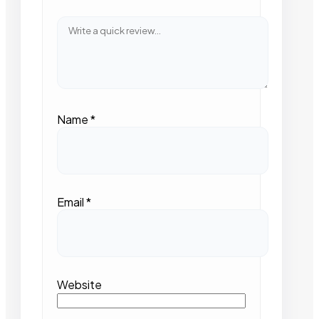
Name
*
Email
*
Website