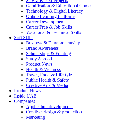
STEM Kits & Projects
Gamification & Educational Games
Technology & Digital Literacy
Online Learning Platforms
Career Development
Career Prep & Job Skills
Vocational & Technical Skills
Soft Skills
Business & Entrepreneurship
Brand Awareness
Scholarships & Funding
Study Abroad
Product News
Health & Wellness
Travel, Food & Lifestyle
Public Health & Safety
Creative Arts & Media
Product News
Inside UAE
Companies
Application development
Creative, design & production
Marketing