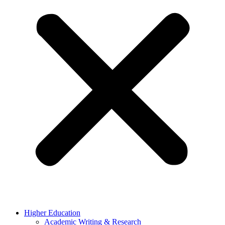
Higher Education
Academic Writing & Research