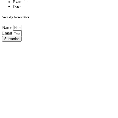
Example
Docs
Weekly Newsletter
Name
Email
Subscribe