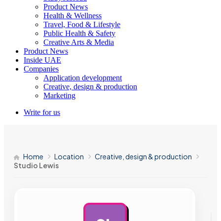
Product News
Health & Wellness
Travel, Food & Lifestyle
Public Health & Safety
Creative Arts & Media
Product News
Inside UAE
Companies
Application development
Creative, design & production
Marketing
Write for us
Home
Location
Creative, design & production
Studio Lewis