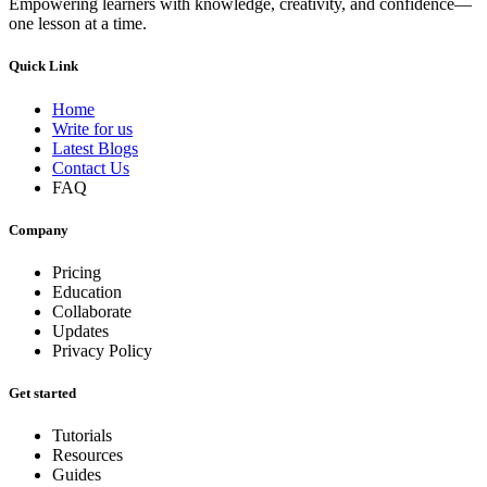
Empowering learners with knowledge, creativity, and confidence—
one lesson at a time.
Quick Link
Home
Write for us
Latest Blogs
Contact Us
FAQ
Company
Pricing
Education
Collaborate
Updates
Privacy Policy
Get started
Tutorials
Resources
Guides