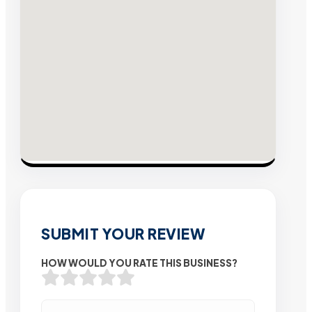
SUBMIT YOUR REVIEW
HOW WOULD YOU RATE THIS BUSINESS?