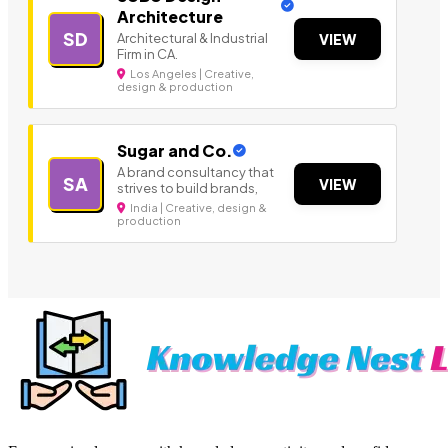
Architecture
SD
Architectural & Industrial
VIEW
Firm in CA.
Los Angeles | Creative,
design & production
Sugar and Co.
A brand consultancy that
SA
VIEW
strives to build brands,
India | Creative, design &
production