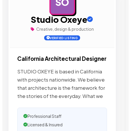
SO
AD
Studio Oxeye
Creative, design & production
VERIFIED LISTING
California Architectural Designer
STUDIO OXEYE is based in California
with projects nationwide. We believe
that architecture is the framework for
the stories of the everyday. What we
Professional Staff
Licensed & Insured