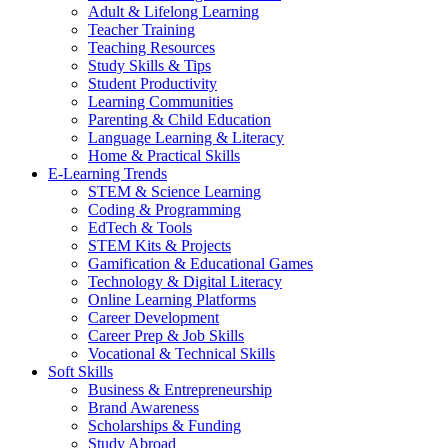
Adult & Lifelong Learning
Teacher Training
Teaching Resources
Study Skills & Tips
Student Productivity
Learning Communities
Parenting & Child Education
Language Learning & Literacy
Home & Practical Skills
E-Learning Trends
STEM & Science Learning
Coding & Programming
EdTech & Tools
STEM Kits & Projects
Gamification & Educational Games
Technology & Digital Literacy
Online Learning Platforms
Career Development
Career Prep & Job Skills
Vocational & Technical Skills
Soft Skills
Business & Entrepreneurship
Brand Awareness
Scholarships & Funding
Study Abroad