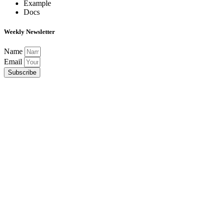
Example
Docs
Weekly Newsletter
Name
Email
Subscribe