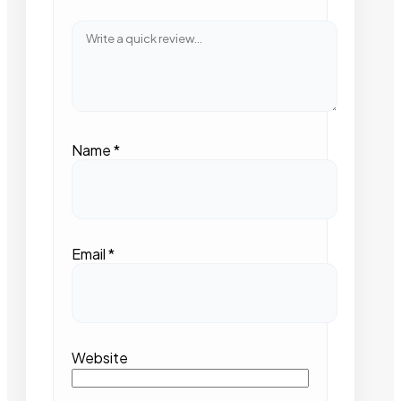
Name
*
Email
*
Website