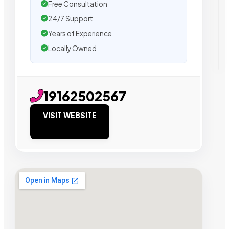
Free Consultation
24/7 Support
Years of Experience
Locally Owned
19162502567
VISIT WEBSITE