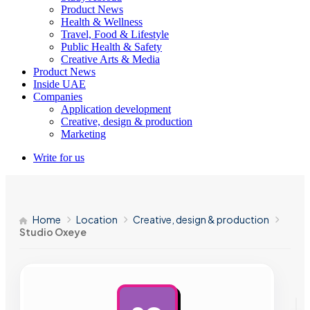
Product News
Health & Wellness
Travel, Food & Lifestyle
Public Health & Safety
Creative Arts & Media
Product News
Inside UAE
Companies
Application development
Creative, design & production
Marketing
Write for us
Home
Location
Creative, design & production
Studio Oxeye