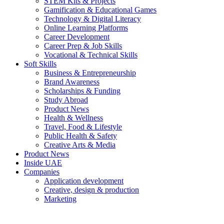
STEM Kits & Projects
Gamification & Educational Games
Technology & Digital Literacy
Online Learning Platforms
Career Development
Career Prep & Job Skills
Vocational & Technical Skills
Soft Skills
Business & Entrepreneurship
Brand Awareness
Scholarships & Funding
Study Abroad
Product News
Health & Wellness
Travel, Food & Lifestyle
Public Health & Safety
Creative Arts & Media
Product News
Inside UAE
Companies
Application development
Creative, design & production
Marketing