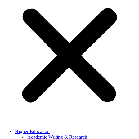
Higher Education
Academic Writing & Research