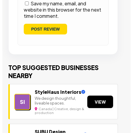
Save my name, email, and
website in this browser for the next
time I comment.
TOP SUGGESTED BUSINESSES
NEARBY
StyleHaus Interiors
We design thoughtful,
SI
VIEW
liveable spaces.
Canada | Creative, design &
production
SUBU Design