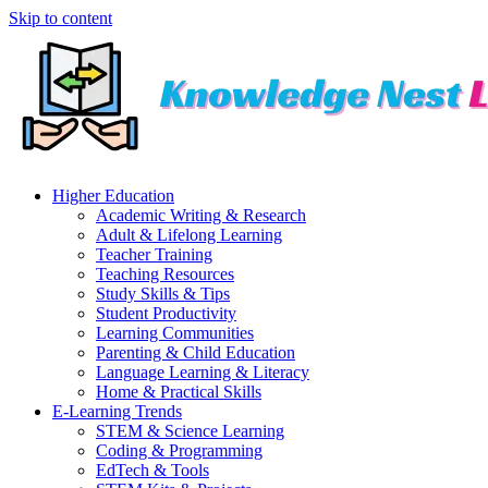
Skip to content
Higher Education
Academic Writing & Research
Adult & Lifelong Learning
Teacher Training
Teaching Resources
Study Skills & Tips
Student Productivity
Learning Communities
Parenting & Child Education
Language Learning & Literacy
Home & Practical Skills
E-Learning Trends
STEM & Science Learning
Coding & Programming
EdTech & Tools