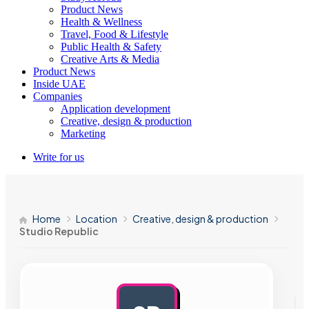
Product News
Health & Wellness
Travel, Food & Lifestyle
Public Health & Safety
Creative Arts & Media
Product News
Inside UAE
Companies
Application development
Creative, design & production
Marketing
Write for us
Home
Location
Creative, design & production
Studio Republic