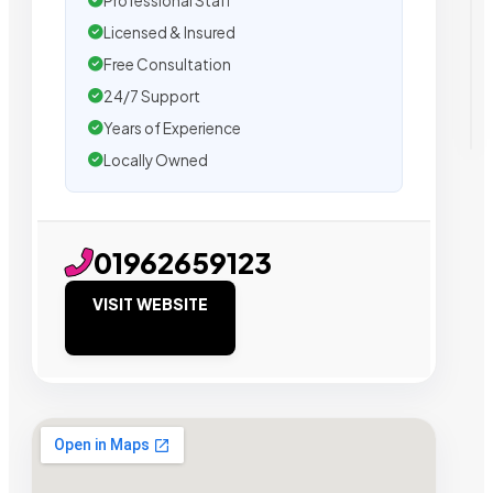
Professional Staff
Licensed & Insured
Free Consultation
24/7 Support
Years of Experience
Locally Owned
01962659123
VISIT WEBSITE