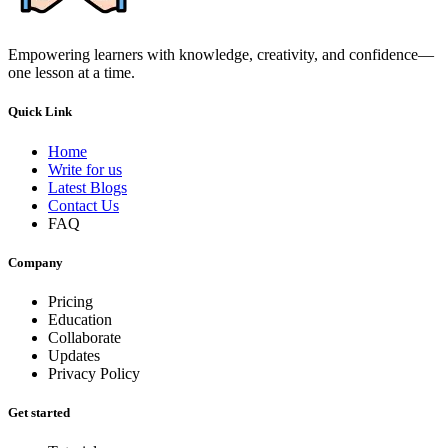
Empowering learners with knowledge, creativity, and confidence—
one lesson at a time.
Quick Link
Home
Write for us
Latest Blogs
Contact Us
FAQ
Company
Pricing
Education
Collaborate
Updates
Privacy Policy
Get started