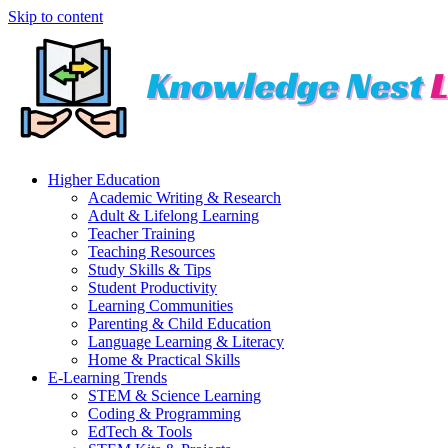
Skip to content
Higher Education
Academic Writing & Research
Adult & Lifelong Learning
Teacher Training
Teaching Resources
Study Skills & Tips
Student Productivity
Learning Communities
Parenting & Child Education
Language Learning & Literacy
Home & Practical Skills
E-Learning Trends
STEM & Science Learning
Coding & Programming
EdTech & Tools