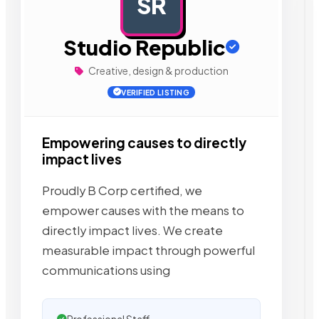
SR
AD
Studio Republic
Creative, design & production
VERIFIED LISTING
Empowering causes to directly
impact lives
Proudly B Corp certified, we
empower causes with the means to
directly impact lives. We create
measurable impact through powerful
communications using