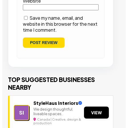
Website
Save my name, email, and
website in this browser for the next
time I comment.
TOP SUGGESTED BUSINESSES
NEARBY
StyleHaus Interiors
We design thoughtful,
SI
VIEW
liveable spaces.
Canada | Creative, design &
production