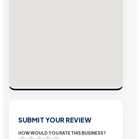
SUBMIT YOUR REVIEW
HOW WOULD YOU RATE THIS BUSINESS?