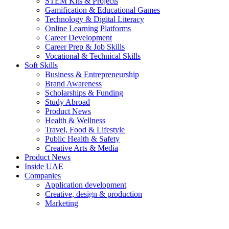
STEM Kits & Projects
Gamification & Educational Games
Technology & Digital Literacy
Online Learning Platforms
Career Development
Career Prep & Job Skills
Vocational & Technical Skills
Soft Skills
Business & Entrepreneurship
Brand Awareness
Scholarships & Funding
Study Abroad
Product News
Health & Wellness
Travel, Food & Lifestyle
Public Health & Safety
Creative Arts & Media
Product News
Inside UAE
Companies
Application development
Creative, design & production
Marketing