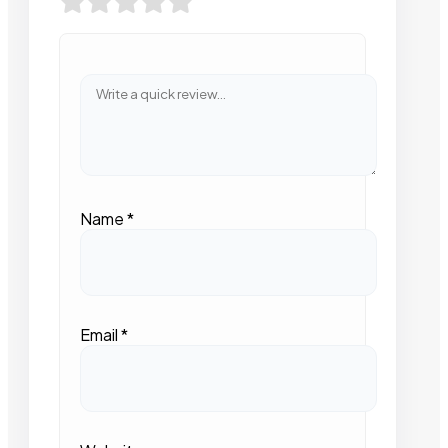
Name
*
Email
*