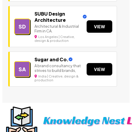
SUBU Design
Architecture
SD
Architectural & Industrial
VIEW
Firm in CA.
Los Angeles | Creative,
design & production
Sugar and Co.
A brand consultancy that
SA
VIEW
strives to build brands,
India | Creative, design &
production