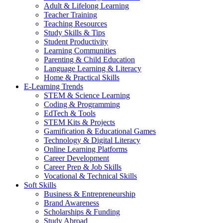
Adult & Lifelong Learning
Teacher Training
Teaching Resources
Study Skills & Tips
Student Productivity
Learning Communities
Parenting & Child Education
Language Learning & Literacy
Home & Practical Skills
E-Learning Trends
STEM & Science Learning
Coding & Programming
EdTech & Tools
STEM Kits & Projects
Gamification & Educational Games
Technology & Digital Literacy
Online Learning Platforms
Career Development
Career Prep & Job Skills
Vocational & Technical Skills
Soft Skills
Business & Entrepreneurship
Brand Awareness
Scholarships & Funding
Study Abroad