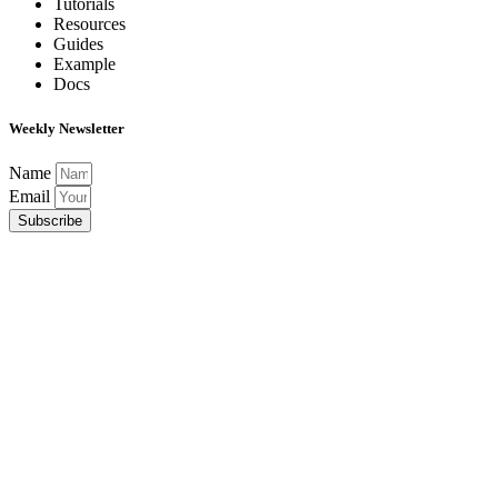
Tutorials
Resources
Guides
Example
Docs
Weekly Newsletter
Name
Email
Subscribe