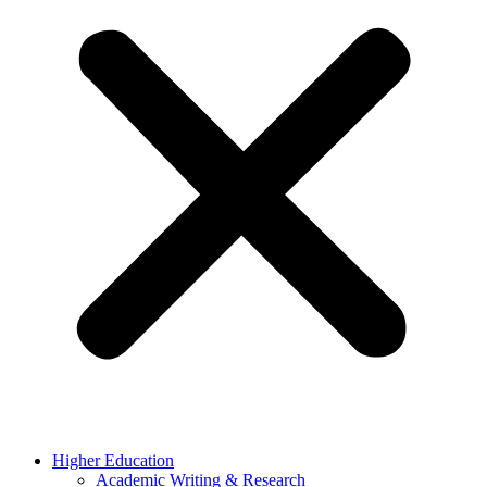
Higher Education
Academic Writing & Research