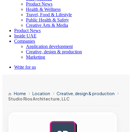
Product News
Health & Wellness
Travel, Food & Lifestyle
Public Health & Safety
Creative Arts & Media
Product News
Inside UAE
Companies
Application development
Creative, design & production
Marketing
Write for us
Home
Location
Creative, design & production
Studio Rios Architecture, LLC