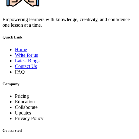
Empowering learners with knowledge, creativity, and confidence—
one lesson at a time.
Quick Link
Home
Write for us
Latest Blogs
Contact Us
FAQ
Company
Pricing
Education
Collaborate
Updates
Privacy Policy
Get started