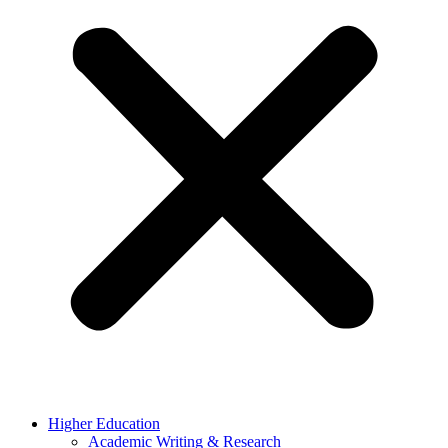
Higher Education
Academic Writing & Research