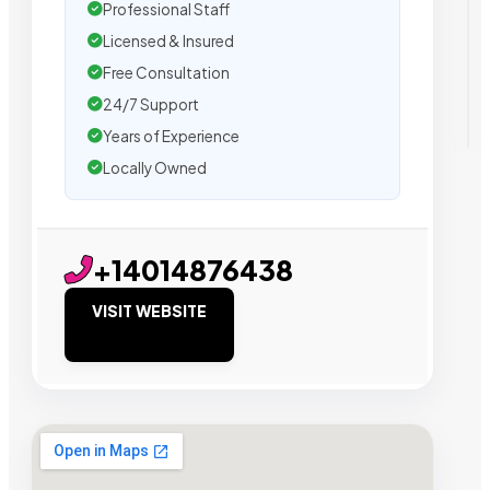
Professional Staff
Licensed & Insured
Free Consultation
24/7 Support
Years of Experience
Locally Owned
+14014876438
VISIT WEBSITE