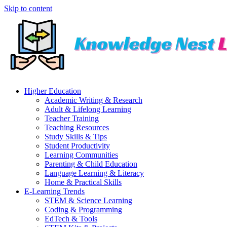
Skip to content
Higher Education
Academic Writing & Research
Adult & Lifelong Learning
Teacher Training
Teaching Resources
Study Skills & Tips
Student Productivity
Learning Communities
Parenting & Child Education
Language Learning & Literacy
Home & Practical Skills
E-Learning Trends
STEM & Science Learning
Coding & Programming
EdTech & Tools