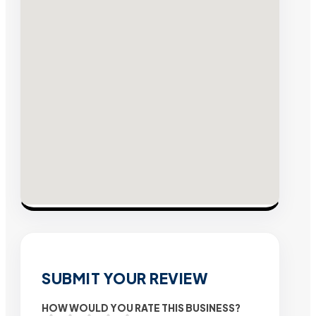
SUBMIT YOUR REVIEW
HOW WOULD YOU RATE THIS BUSINESS?