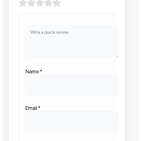
Name
*
Email
*