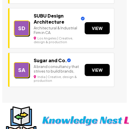
SUBU Design
Architecture
SD
Architectural & Industrial
VIEW
Firm in CA.
Los Angeles | Creative,
design & production
Sugar and Co.
A brand consultancy that
SA
VIEW
strives to build brands,
India | Creative, design &
production