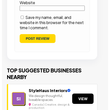
Website
Save my name, email, and
website in this browser for the next
time I comment.
TOP SUGGESTED BUSINESSES
NEARBY
StyleHaus Interiors
We design thoughtful,
SI
VIEW
liveable spaces.
Canada | Creative, design &
production