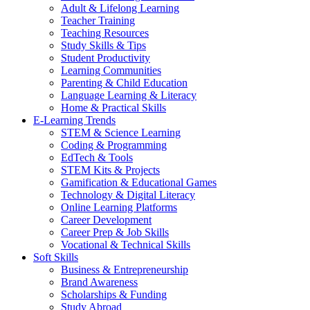
Adult & Lifelong Learning
Teacher Training
Teaching Resources
Study Skills & Tips
Student Productivity
Learning Communities
Parenting & Child Education
Language Learning & Literacy
Home & Practical Skills
E-Learning Trends
STEM & Science Learning
Coding & Programming
EdTech & Tools
STEM Kits & Projects
Gamification & Educational Games
Technology & Digital Literacy
Online Learning Platforms
Career Development
Career Prep & Job Skills
Vocational & Technical Skills
Soft Skills
Business & Entrepreneurship
Brand Awareness
Scholarships & Funding
Study Abroad