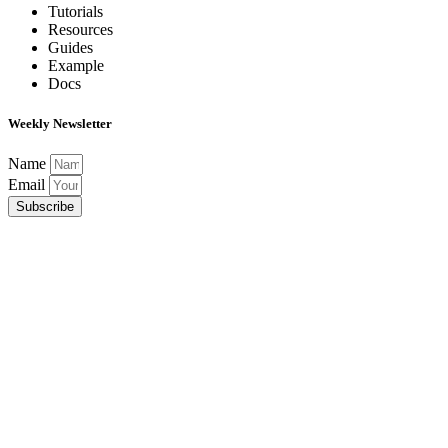
Tutorials
Resources
Guides
Example
Docs
Weekly Newsletter
Name
Email
Subscribe