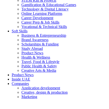
STEM Kits & Projects
Gamification & Educational Games
Technology & Digital Literacy
Online Learning Platforms
Career Development
Career Prep & Job Skills
Vocational & Technical Skills
Soft Skills
Business & Entrepreneurship
Brand Awareness
Scholarships & Funding
Study Abroad
Product News
Health & Wellness
Travel, Food & Lifestyle
Public Health & Safety
Creative Arts & Media
Product News
Inside UAE
Companies
Application development
Creative, design & production
Marketing