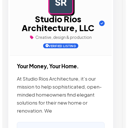
SR
AD
Studio Rios
Architecture, LLC
Creative, design & production
VERIFIED LISTING
Your Money, Your Home.
At Studio Rios Architecture, it’s our
mission to help sophisticated, open-
minded homeowners find elegant
solutions for their new home or
renovation. We