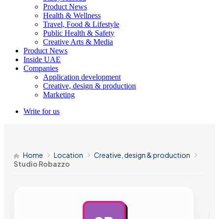
Product News
Health & Wellness
Travel, Food & Lifestyle
Public Health & Safety
Creative Arts & Media
Product News
Inside UAE
Companies
Application development
Creative, design & production
Marketing
Write for us
Home
Location
Creative, design & production
Studio Robazzo