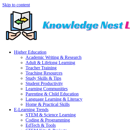
Skip to content
Higher Education
Academic Writing & Research
Adult & Lifelong Learning
Teacher Training
Teaching Resources
Study Skills & Tips
Student Productivity
Learning Communities
Parenting & Child Education
Language Learning & Literacy
Home & Practical Skills
E-Learning Trends
STEM & Science Learning
Coding & Programming
EdTech & Tools