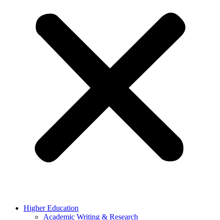
Higher Education
Academic Writing & Research