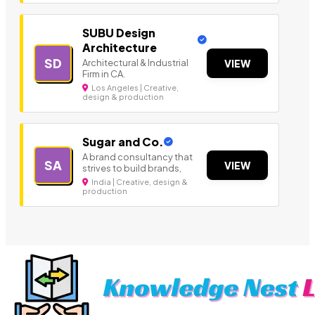
SUBU Design
Architecture
SD
Architectural & Industrial
VIEW
Firm in CA.
Los Angeles | Creative,
design & production
Sugar and Co.
A brand consultancy that
SA
VIEW
strives to build brands,
India | Creative, design &
production