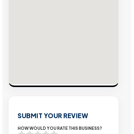
SUBMIT YOUR REVIEW
HOW WOULD YOU RATE THIS BUSINESS?