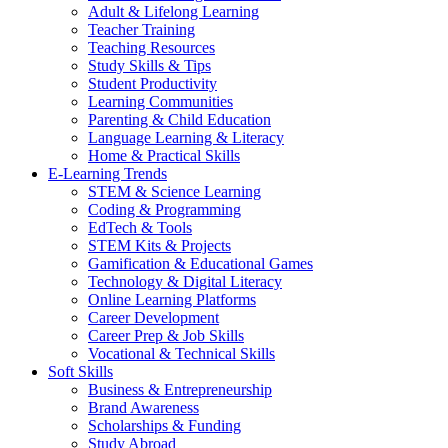
Adult & Lifelong Learning
Teacher Training
Teaching Resources
Study Skills & Tips
Student Productivity
Learning Communities
Parenting & Child Education
Language Learning & Literacy
Home & Practical Skills
E-Learning Trends
STEM & Science Learning
Coding & Programming
EdTech & Tools
STEM Kits & Projects
Gamification & Educational Games
Technology & Digital Literacy
Online Learning Platforms
Career Development
Career Prep & Job Skills
Vocational & Technical Skills
Soft Skills
Business & Entrepreneurship
Brand Awareness
Scholarships & Funding
Study Abroad