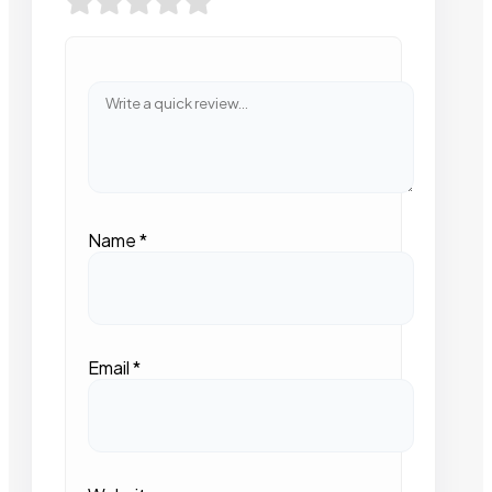
Name
*
Email
*