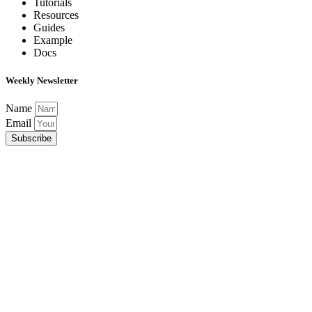
Tutorials
Resources
Guides
Example
Docs
Weekly Newsletter
Name
Email
Subscribe