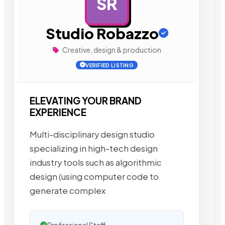
SR
AD
Studio Robazzo
Creative, design & production
VERIFIED LISTING
ELEVATING YOUR BRAND
EXPERIENCE
Multi-disciplinary design studio
specializing in high-tech design
industry tools such as algorithmic
design (using computer code to
generate complex