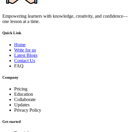
Empowering learners with knowledge, creativity, and confidence—
one lesson at a time.
Quick Link
Home
Write for us
Latest Blogs
Contact Us
FAQ
Company
Pricing
Education
Collaborate
Updates
Privacy Policy
Get started