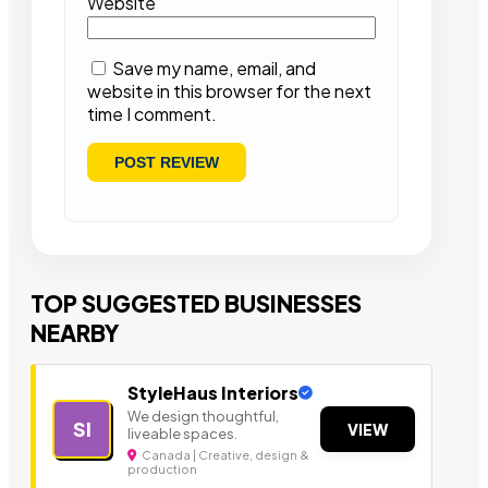
Website
Save my name, email, and
website in this browser for the next
time I comment.
TOP SUGGESTED BUSINESSES
NEARBY
StyleHaus Interiors
We design thoughtful,
SI
VIEW
liveable spaces.
Canada | Creative, design &
production