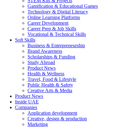
STEM Kits & Projects
Gamification & Educational Games
Technology & Digital Literacy
Online Learning Platforms
Career Development
Career Prep & Job Skills
Vocational & Technical Skills
Soft Skills
Business & Entrepreneurship
Brand Awareness
Scholarships & Funding
Study Abroad
Product News
Health & Wellness
Travel, Food & Lifestyle
Public Health & Safety
Creative Arts & Media
Product News
Inside UAE
Companies
Application development
Creative, design & production
Marketing