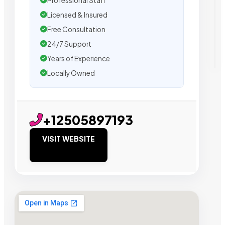
Professional Staff
Licensed & Insured
Free Consultation
24/7 Support
Years of Experience
Locally Owned
+12505897193
VISIT WEBSITE