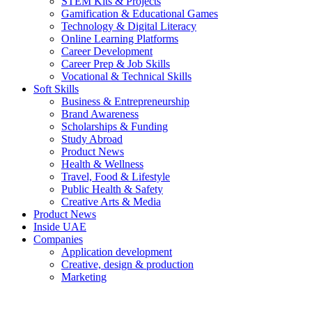
STEM Kits & Projects
Gamification & Educational Games
Technology & Digital Literacy
Online Learning Platforms
Career Development
Career Prep & Job Skills
Vocational & Technical Skills
Soft Skills
Business & Entrepreneurship
Brand Awareness
Scholarships & Funding
Study Abroad
Product News
Health & Wellness
Travel, Food & Lifestyle
Public Health & Safety
Creative Arts & Media
Product News
Inside UAE
Companies
Application development
Creative, design & production
Marketing