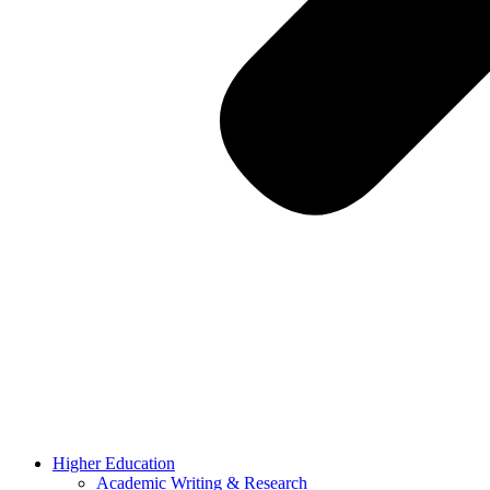
Higher Education
Academic Writing & Research