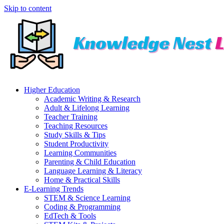
Skip to content
Higher Education
Academic Writing & Research
Adult & Lifelong Learning
Teacher Training
Teaching Resources
Study Skills & Tips
Student Productivity
Learning Communities
Parenting & Child Education
Language Learning & Literacy
Home & Practical Skills
E-Learning Trends
STEM & Science Learning
Coding & Programming
EdTech & Tools