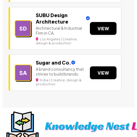
SUBU Design
Architecture
SD
Architectural & Industrial
VIEW
Firm in CA.
Los Angeles | Creative,
design & production
Sugar and Co.
A brand consultancy that
SA
VIEW
strives to build brands,
India | Creative, design &
production