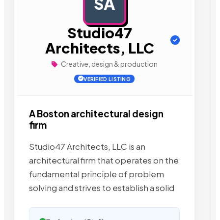
SA
AD
Studio47
Architects, LLC
Creative, design & production
VERIFIED LISTING
A Boston architectural design
firm
Studio47 Architects, LLC is an
architectural firm that operates on the
fundamental principle of problem
solving and strives to establish a solid