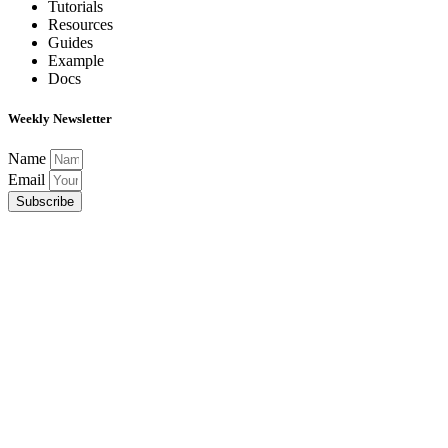
Tutorials
Resources
Guides
Example
Docs
Weekly Newsletter
Name
Email
Subscribe