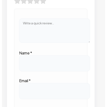
Name
*
Email
*