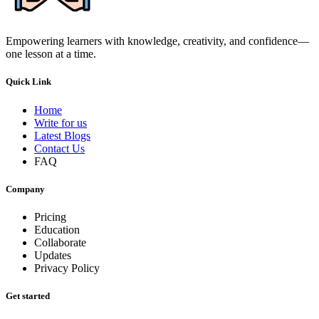
Empowering learners with knowledge, creativity, and confidence—
one lesson at a time.
Quick Link
Home
Write for us
Latest Blogs
Contact Us
FAQ
Company
Pricing
Education
Collaborate
Updates
Privacy Policy
Get started