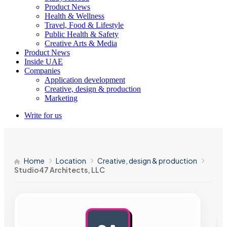
Product News
Health & Wellness
Travel, Food & Lifestyle
Public Health & Safety
Creative Arts & Media
Product News
Inside UAE
Companies
Application development
Creative, design & production
Marketing
Write for us
Home
Location
Creative, design & production
Studio47 Architects, LLC