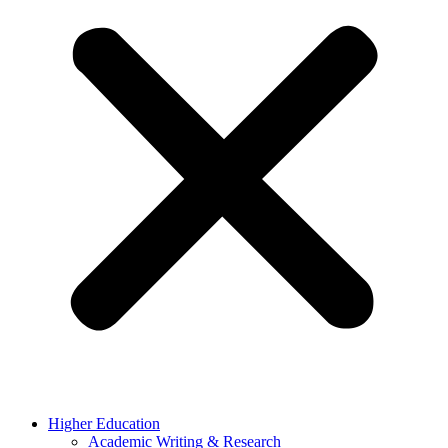
Higher Education
Academic Writing & Research