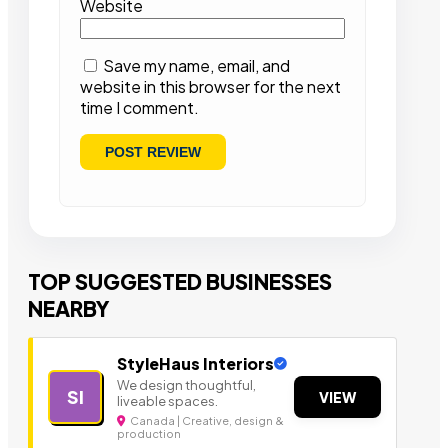
Website
Save my name, email, and
website in this browser for the next
time I comment.
TOP SUGGESTED BUSINESSES
NEARBY
StyleHaus Interiors
We design thoughtful,
SI
VIEW
liveable spaces.
Canada | Creative, design &
production