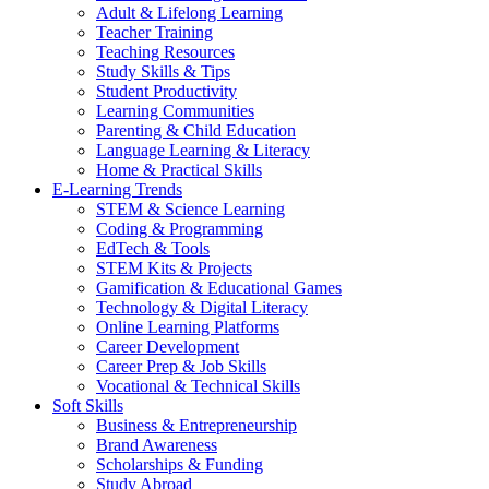
Adult & Lifelong Learning
Teacher Training
Teaching Resources
Study Skills & Tips
Student Productivity
Learning Communities
Parenting & Child Education
Language Learning & Literacy
Home & Practical Skills
E-Learning Trends
STEM & Science Learning
Coding & Programming
EdTech & Tools
STEM Kits & Projects
Gamification & Educational Games
Technology & Digital Literacy
Online Learning Platforms
Career Development
Career Prep & Job Skills
Vocational & Technical Skills
Soft Skills
Business & Entrepreneurship
Brand Awareness
Scholarships & Funding
Study Abroad