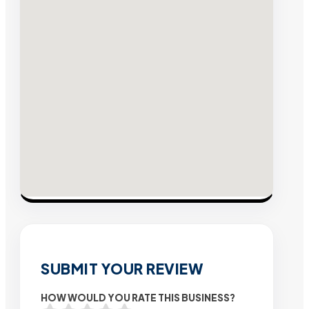
SUBMIT YOUR REVIEW
HOW WOULD YOU RATE THIS BUSINESS?