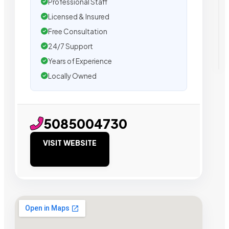
Professional Staff
Licensed & Insured
Free Consultation
24/7 Support
Years of Experience
Locally Owned
5085004730
VISIT WEBSITE