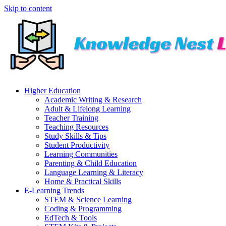
Skip to content
Higher Education
Academic Writing & Research
Adult & Lifelong Learning
Teacher Training
Teaching Resources
Study Skills & Tips
Student Productivity
Learning Communities
Parenting & Child Education
Language Learning & Literacy
Home & Practical Skills
E-Learning Trends
STEM & Science Learning
Coding & Programming
EdTech & Tools