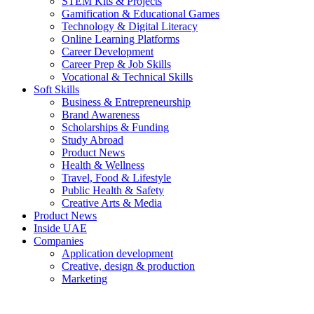
STEM Kits & Projects
Gamification & Educational Games
Technology & Digital Literacy
Online Learning Platforms
Career Development
Career Prep & Job Skills
Vocational & Technical Skills
Soft Skills
Business & Entrepreneurship
Brand Awareness
Scholarships & Funding
Study Abroad
Product News
Health & Wellness
Travel, Food & Lifestyle
Public Health & Safety
Creative Arts & Media
Product News
Inside UAE
Companies
Application development
Creative, design & production
Marketing