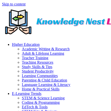
Skip to content
Higher Education
Academic Writing & Research
Adult & Lifelong Learning
Teacher Training
Teaching Resources
Study Skills & Tips
Student Productivity
Learning Communities
Parenting & Child Education
Language Learning & Literacy
Home & Practical Skills
E-Learning Trends
STEM & Science Learning
Coding & Programming
EdTech & Tools