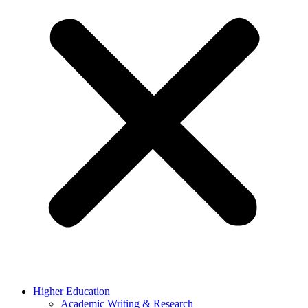
Higher Education
Academic Writing & Research