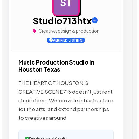
ST
AD
Studio713htx
Creative, design & production
VERIFIED LISTING
Music Production Studio in
Houston Texas
THE HEART OF HOUSTON’S
CREATIVE SCENE713 doesn’t just rent
studio time. We provide infrastructure
for the arts, and extend partnerships
to creatives around