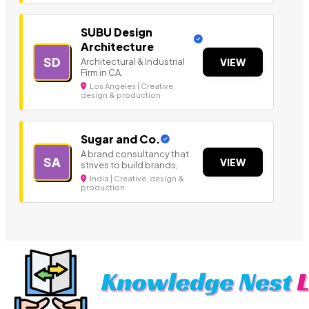
SUBU Design
Architecture
SD
Architectural & Industrial
VIEW
Firm in CA.
Los Angeles | Creative,
design & production
Sugar and Co.
A brand consultancy that
SA
VIEW
strives to build brands,
India | Creative, design &
production