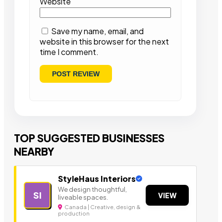
Website
Save my name, email, and
website in this browser for the next
time I comment.
TOP SUGGESTED BUSINESSES
NEARBY
StyleHaus Interiors
We design thoughtful,
SI
VIEW
liveable spaces.
Canada | Creative, design &
production