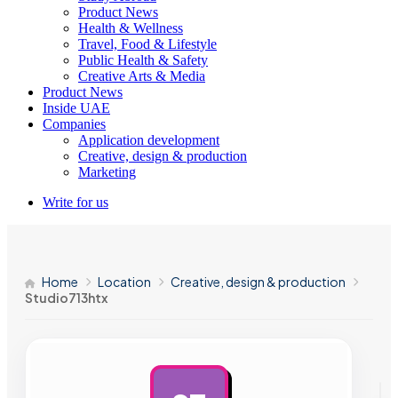
Product News
Health & Wellness
Travel, Food & Lifestyle
Public Health & Safety
Creative Arts & Media
Product News
Inside UAE
Companies
Application development
Creative, design & production
Marketing
Write for us
Home
Location
Creative, design & production
Studio713htx