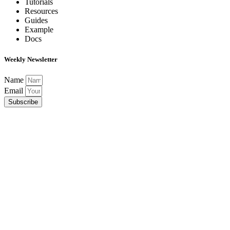
Tutorials
Resources
Guides
Example
Docs
Weekly Newsletter
Name
Email
Subscribe