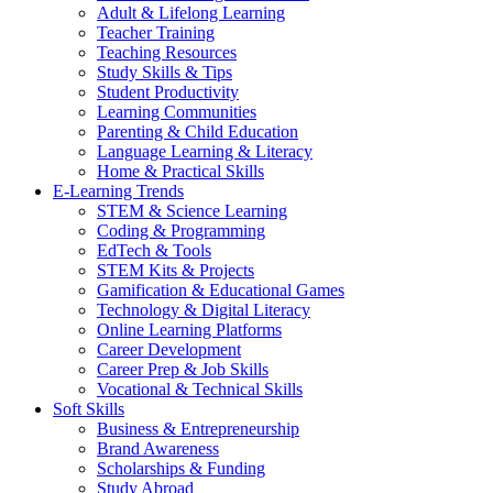
Adult & Lifelong Learning
Teacher Training
Teaching Resources
Study Skills & Tips
Student Productivity
Learning Communities
Parenting & Child Education
Language Learning & Literacy
Home & Practical Skills
E-Learning Trends
STEM & Science Learning
Coding & Programming
EdTech & Tools
STEM Kits & Projects
Gamification & Educational Games
Technology & Digital Literacy
Online Learning Platforms
Career Development
Career Prep & Job Skills
Vocational & Technical Skills
Soft Skills
Business & Entrepreneurship
Brand Awareness
Scholarships & Funding
Study Abroad