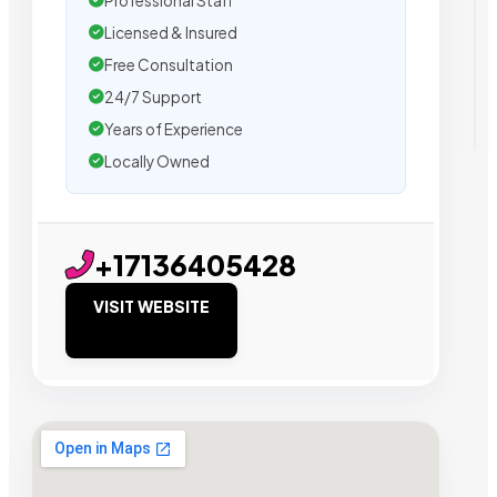
Professional Staff
Licensed & Insured
Free Consultation
24/7 Support
Years of Experience
Locally Owned
+17136405428
VISIT WEBSITE