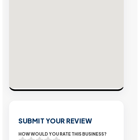
SUBMIT YOUR REVIEW
HOW WOULD YOU RATE THIS BUSINESS?