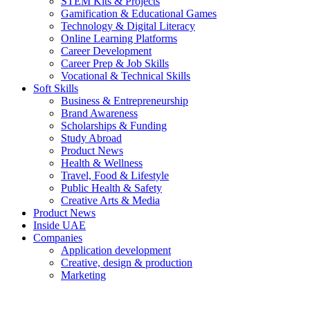
STEM Kits & Projects
Gamification & Educational Games
Technology & Digital Literacy
Online Learning Platforms
Career Development
Career Prep & Job Skills
Vocational & Technical Skills
Soft Skills
Business & Entrepreneurship
Brand Awareness
Scholarships & Funding
Study Abroad
Product News
Health & Wellness
Travel, Food & Lifestyle
Public Health & Safety
Creative Arts & Media
Product News
Inside UAE
Companies
Application development
Creative, design & production
Marketing