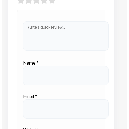
Name
*
Email
*