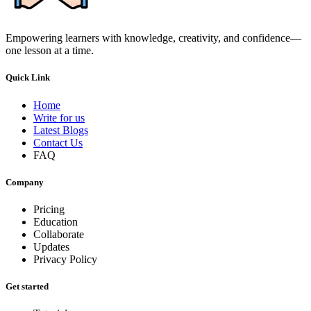
Empowering learners with knowledge, creativity, and confidence—
one lesson at a time.
Quick Link
Home
Write for us
Latest Blogs
Contact Us
FAQ
Company
Pricing
Education
Collaborate
Updates
Privacy Policy
Get started