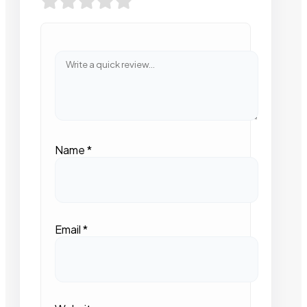
Name
*
Email
*