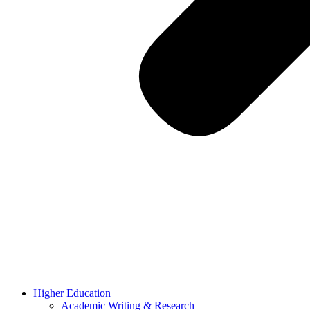
Higher Education
Academic Writing & Research