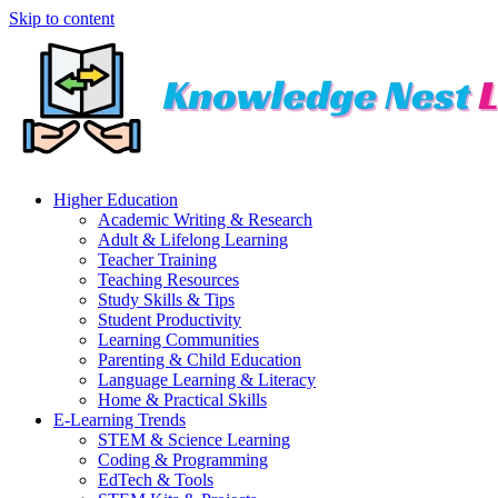
Skip to content
Higher Education
Academic Writing & Research
Adult & Lifelong Learning
Teacher Training
Teaching Resources
Study Skills & Tips
Student Productivity
Learning Communities
Parenting & Child Education
Language Learning & Literacy
Home & Practical Skills
E-Learning Trends
STEM & Science Learning
Coding & Programming
EdTech & Tools