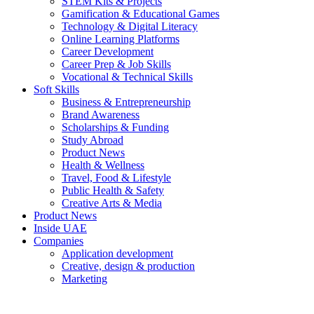
STEM Kits & Projects
Gamification & Educational Games
Technology & Digital Literacy
Online Learning Platforms
Career Development
Career Prep & Job Skills
Vocational & Technical Skills
Soft Skills
Business & Entrepreneurship
Brand Awareness
Scholarships & Funding
Study Abroad
Product News
Health & Wellness
Travel, Food & Lifestyle
Public Health & Safety
Creative Arts & Media
Product News
Inside UAE
Companies
Application development
Creative, design & production
Marketing