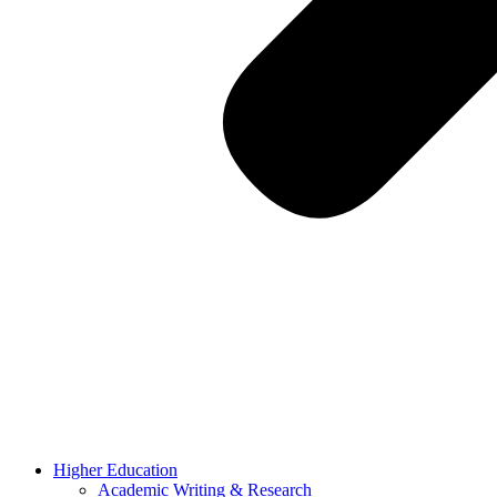
Higher Education
Academic Writing & Research