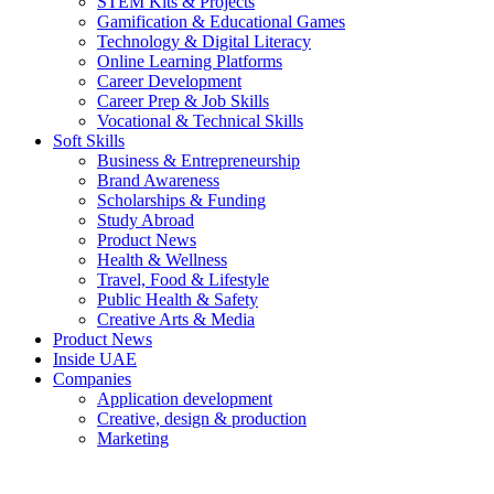
STEM Kits & Projects
Gamification & Educational Games
Technology & Digital Literacy
Online Learning Platforms
Career Development
Career Prep & Job Skills
Vocational & Technical Skills
Soft Skills
Business & Entrepreneurship
Brand Awareness
Scholarships & Funding
Study Abroad
Product News
Health & Wellness
Travel, Food & Lifestyle
Public Health & Safety
Creative Arts & Media
Product News
Inside UAE
Companies
Application development
Creative, design & production
Marketing