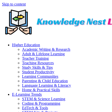
Skip to content
Higher Education
Academic Writing & Research
Adult & Lifelong Learning
Teacher Training
Teaching Resources
Study Skills & Tips
Student Productivity
Learning Communities
Parenting & Child Education
Language Learning & Literacy
Home & Practical Skills
E-Learning Trends
STEM & Science Learning
Coding & Programming
EdTech & Tools