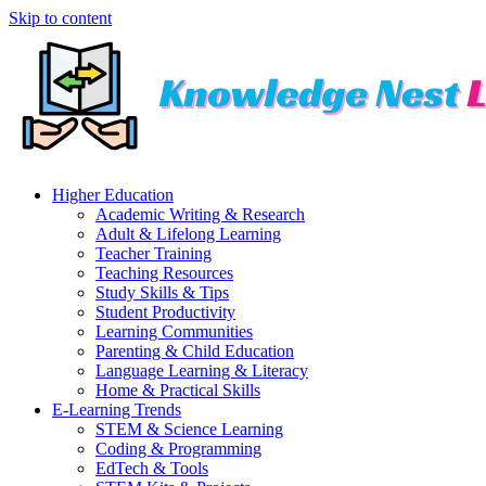
Skip to content
Higher Education
Academic Writing & Research
Adult & Lifelong Learning
Teacher Training
Teaching Resources
Study Skills & Tips
Student Productivity
Learning Communities
Parenting & Child Education
Language Learning & Literacy
Home & Practical Skills
E-Learning Trends
STEM & Science Learning
Coding & Programming
EdTech & Tools