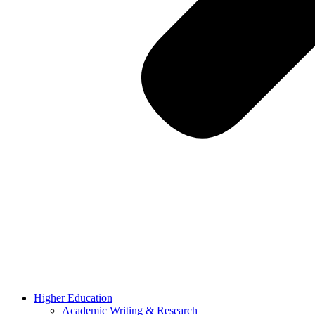
Higher Education
Academic Writing & Research