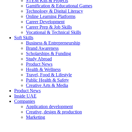
STEM Kits & Projects
Gamification & Educational Games
Technology & Digital Literacy
Online Learning Platforms
Career Development
Career Prep & Job Skills
Vocational & Technical Skills
Soft Skills
Business & Entrepreneurship
Brand Awareness
Scholarships & Funding
Study Abroad
Product News
Health & Wellness
Travel, Food & Lifestyle
Public Health & Safety
Creative Arts & Media
Product News
Inside UAE
Companies
Application development
Creative, design & production
Marketing