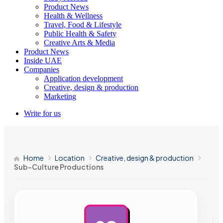
Product News
Health & Wellness
Travel, Food & Lifestyle
Public Health & Safety
Creative Arts & Media
Product News
Inside UAE
Companies
Application development
Creative, design & production
Marketing
Write for us
Home
Location
Creative, design & production
Sub-Culture Productions