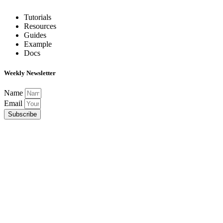
Tutorials
Resources
Guides
Example
Docs
Weekly Newsletter
Name
Email
Subscribe