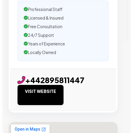
Professional Staff
Licensed & Insured
Free Consultation
24/7 Support
Years of Experience
Locally Owned
+442895811447
VISIT WEBSITE