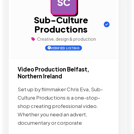
SC
AD
Sub-Culture
Productions
Creative, design & production
VERIFIED LISTING
Video Production Belfast,
Northern Ireland
Set up by filmmaker Chris Eva, Sub-
Culture Productions is a one-stop-
shop creating professional video.
Whether you need an advert,
documentary or corporate