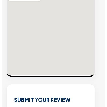
SUBMIT YOUR REVIEW