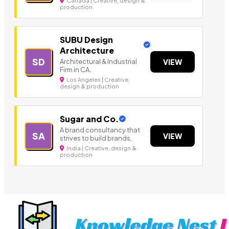
Canada | Creative, design &
production
SUBU Design
Architecture
SD
Architectural & Industrial
VIEW
Firm in CA.
Los Angeles | Creative,
design & production
Sugar and Co.
A brand consultancy that
SA
VIEW
strives to build brands,
India | Creative, design &
production