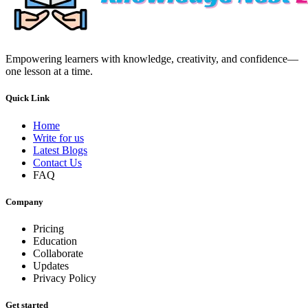
Empowering learners with knowledge, creativity, and confidence—
one lesson at a time.
Quick Link
Home
Write for us
Latest Blogs
Contact Us
FAQ
Company
Pricing
Education
Collaborate
Updates
Privacy Policy
Get started