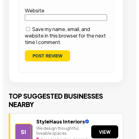
Website
Save my name, email, and
website in this browser for the next
time I comment.
TOP SUGGESTED BUSINESSES
NEARBY
StyleHaus Interiors
We design thoughtful,
SI
VIEW
liveable spaces.