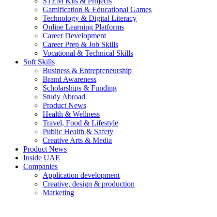
STEM Kits & Projects
Gamification & Educational Games
Technology & Digital Literacy
Online Learning Platforms
Career Development
Career Prep & Job Skills
Vocational & Technical Skills
Soft Skills
Business & Entrepreneurship
Brand Awareness
Scholarships & Funding
Study Abroad
Product News
Health & Wellness
Travel, Food & Lifestyle
Public Health & Safety
Creative Arts & Media
Product News
Inside UAE
Companies
Application development
Creative, design & production
Marketing