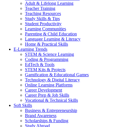
Adult & Lifelong Learning
Teacher Training
Teaching Resources
Study Skills & Tips
Student Productivity
Learning Communities
Parenting & Child Education
Language Learning & Literacy
Home & Practical Skills
E-Learning Trends
STEM & Science Learning
Coding & Programming
EdTech & Tools
STEM Kits & Projects
Gamification & Educational Games
Technology & Digital Literacy
Online Learning Platforms
Career Development
Career Prep & Job Skills
Vocational & Technical Skills
Soft Skills
Business & Entrepreneurship
Brand Awareness
Scholarships & Funding
Study Abroad