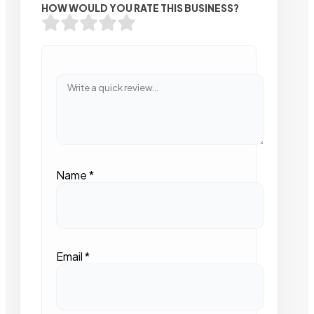
HOW WOULD YOU RATE THIS BUSINESS?
Name
*
Email
*