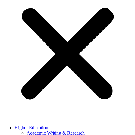
Higher Education
Academic Writing & Research