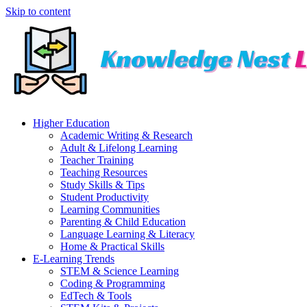
Skip to content
Higher Education
Academic Writing & Research
Adult & Lifelong Learning
Teacher Training
Teaching Resources
Study Skills & Tips
Student Productivity
Learning Communities
Parenting & Child Education
Language Learning & Literacy
Home & Practical Skills
E-Learning Trends
STEM & Science Learning
Coding & Programming
EdTech & Tools