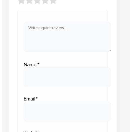
Name
*
Email
*