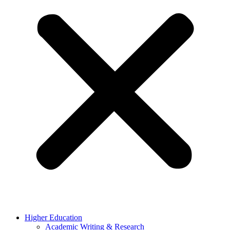
Higher Education
Academic Writing & Research