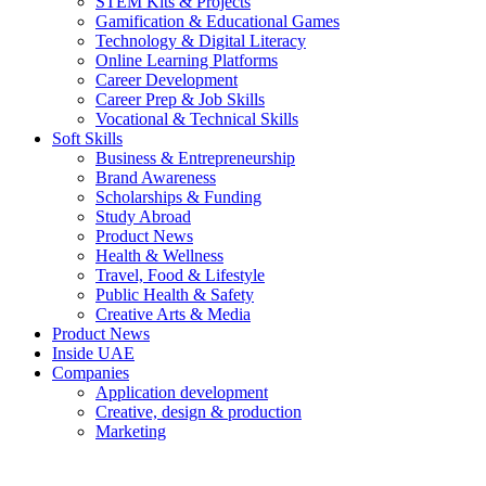
STEM Kits & Projects
Gamification & Educational Games
Technology & Digital Literacy
Online Learning Platforms
Career Development
Career Prep & Job Skills
Vocational & Technical Skills
Soft Skills
Business & Entrepreneurship
Brand Awareness
Scholarships & Funding
Study Abroad
Product News
Health & Wellness
Travel, Food & Lifestyle
Public Health & Safety
Creative Arts & Media
Product News
Inside UAE
Companies
Application development
Creative, design & production
Marketing