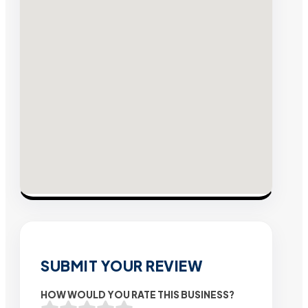
SUBMIT YOUR REVIEW
HOW WOULD YOU RATE THIS BUSINESS?