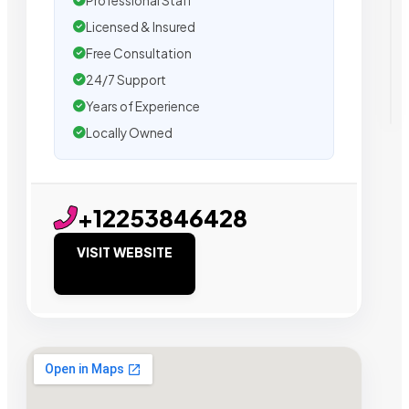
Professional Staff
Licensed & Insured
Free Consultation
24/7 Support
Years of Experience
Locally Owned
+12253846428
VISIT WEBSITE