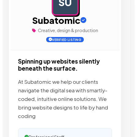
SU
AD
Subatomic
Creative, design & production
VERIFIED LISTING
Spinning up websites silently
beneath the surface.
At Subatomic we help our clients
navigate the digital sea with smartly-
coded, intuitive online solutions. We
bring website designs to life by hand
coding