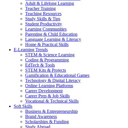
Adult & Lifelong Learning
Teacher Training
Teaching Resources
Study Skills & Tips
Student Productivity
Learning Communities
Parenting & Child Education
Language Learning & Literacy
Home & Practical Skills
E-Learning Trends
STEM & Science Learning
Coding & Programming
EdTech & Tools
STEM Kits & Projects
Gamification & Educational Games
Technology & Digital Literacy
Online Learning Platforms
Career Development
Career Prep & Job Skills
Vocational & Technical Skills
Soft Skills
Business & Entrepreneurship
Brand Awareness
Scholarships & Funding
Study Abroad