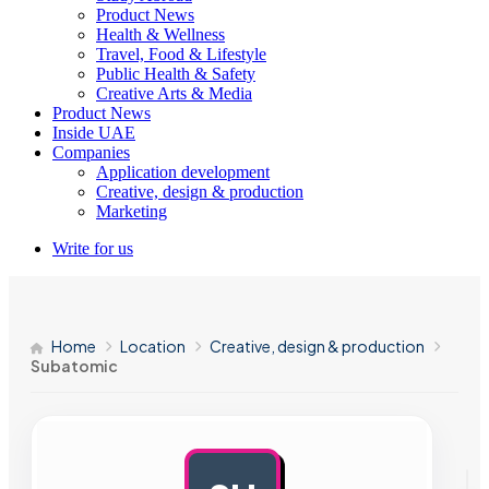
Product News
Health & Wellness
Travel, Food & Lifestyle
Public Health & Safety
Creative Arts & Media
Product News
Inside UAE
Companies
Application development
Creative, design & production
Marketing
Write for us
Home
Location
Creative, design & production
Subatomic