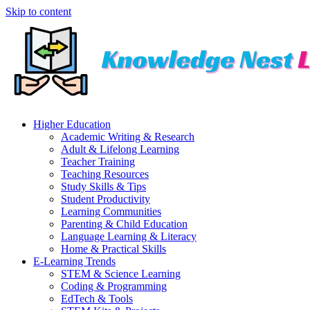
Skip to content
Higher Education
Academic Writing & Research
Adult & Lifelong Learning
Teacher Training
Teaching Resources
Study Skills & Tips
Student Productivity
Learning Communities
Parenting & Child Education
Language Learning & Literacy
Home & Practical Skills
E-Learning Trends
STEM & Science Learning
Coding & Programming
EdTech & Tools