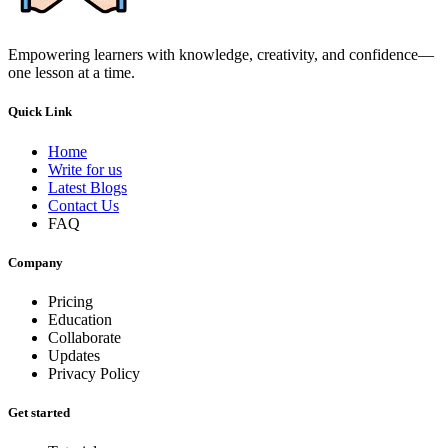
Empowering learners with knowledge, creativity, and confidence—
one lesson at a time.
Quick Link
Home
Write for us
Latest Blogs
Contact Us
FAQ
Company
Pricing
Education
Collaborate
Updates
Privacy Policy
Get started