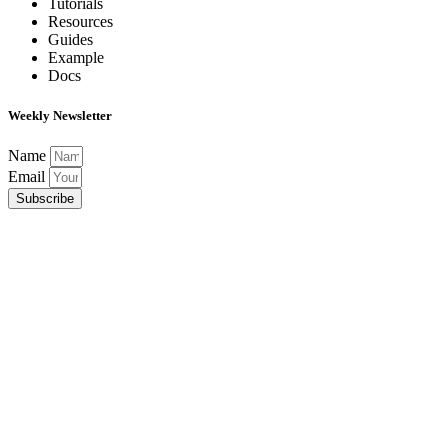
Tutorials
Resources
Guides
Example
Docs
Weekly Newsletter
Name
Email
Subscribe