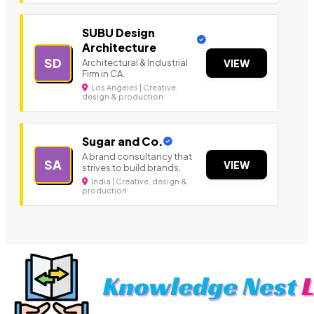
SUBU Design
Architecture
SD
Architectural & Industrial
VIEW
Firm in CA.
Los Angeles | Creative,
design & production
Sugar and Co.
A brand consultancy that
SA
VIEW
strives to build brands,
India | Creative, design &
production