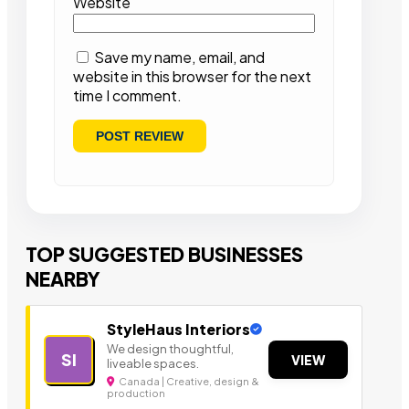
Website
Save my name, email, and
website in this browser for the next
time I comment.
TOP SUGGESTED BUSINESSES
NEARBY
StyleHaus Interiors
We design thoughtful,
SI
VIEW
liveable spaces.
Canada | Creative, design &
production