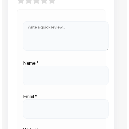
Name
*
Email
*