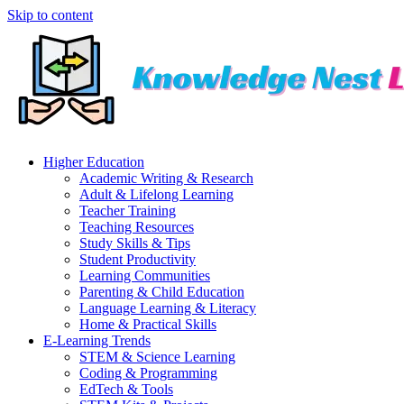
Skip to content
Higher Education
Academic Writing & Research
Adult & Lifelong Learning
Teacher Training
Teaching Resources
Study Skills & Tips
Student Productivity
Learning Communities
Parenting & Child Education
Language Learning & Literacy
Home & Practical Skills
E-Learning Trends
STEM & Science Learning
Coding & Programming
EdTech & Tools