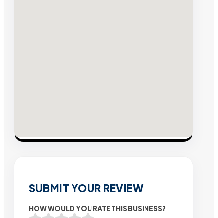
SUBMIT YOUR REVIEW
HOW WOULD YOU RATE THIS BUSINESS?