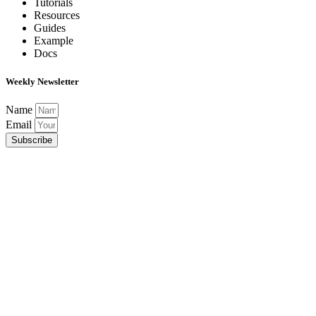
Tutorials
Resources
Guides
Example
Docs
Weekly Newsletter
Name
Email
Subscribe