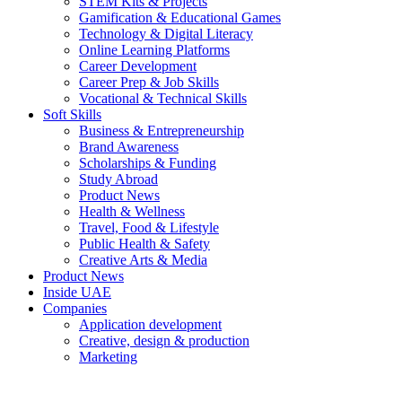
STEM Kits & Projects
Gamification & Educational Games
Technology & Digital Literacy
Online Learning Platforms
Career Development
Career Prep & Job Skills
Vocational & Technical Skills
Soft Skills
Business & Entrepreneurship
Brand Awareness
Scholarships & Funding
Study Abroad
Product News
Health & Wellness
Travel, Food & Lifestyle
Public Health & Safety
Creative Arts & Media
Product News
Inside UAE
Companies
Application development
Creative, design & production
Marketing