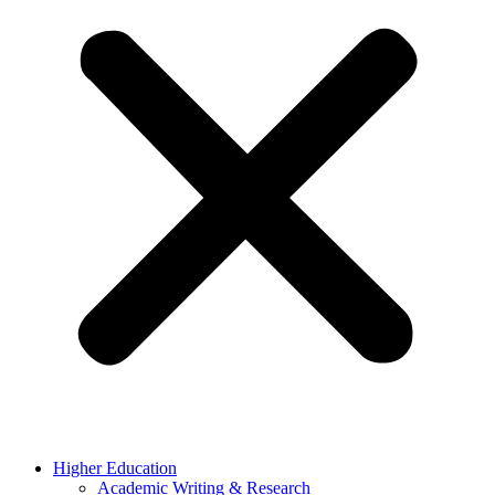
Higher Education
Academic Writing & Research