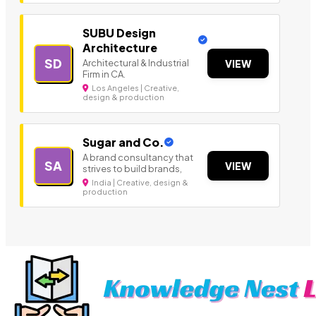
SUBU Design
Architecture
SD
Architectural & Industrial
VIEW
Firm in CA.
Los Angeles | Creative,
design & production
Sugar and Co.
A brand consultancy that
SA
VIEW
strives to build brands,
India | Creative, design &
production