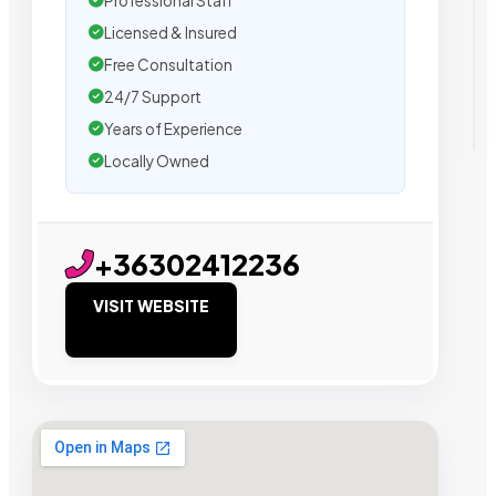
Professional Staff
Licensed & Insured
Free Consultation
24/7 Support
Years of Experience
Locally Owned
+36302412236
VISIT WEBSITE