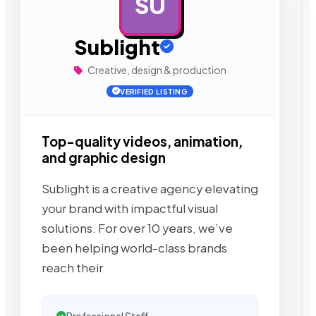
SU
AD
Sublight
Creative, design & production
VERIFIED LISTING
Top-quality videos, animation,
and graphic design
Sublight is a creative agency elevating
your brand with impactful visual
solutions. For over 10 years, we’ve
been helping world-class brands
reach their