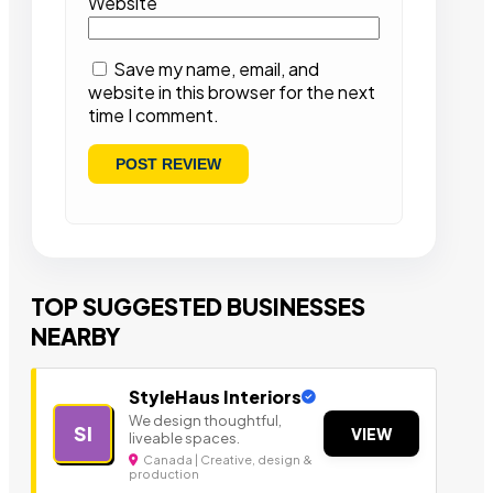
Website
Save my name, email, and
website in this browser for the next
time I comment.
TOP SUGGESTED BUSINESSES
NEARBY
StyleHaus Interiors
We design thoughtful,
SI
VIEW
liveable spaces.
Canada | Creative, design &
production