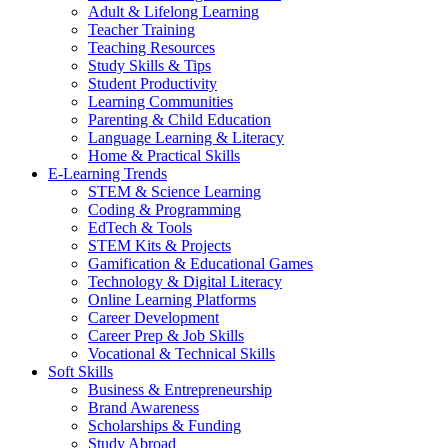
Adult & Lifelong Learning
Teacher Training
Teaching Resources
Study Skills & Tips
Student Productivity
Learning Communities
Parenting & Child Education
Language Learning & Literacy
Home & Practical Skills
E-Learning Trends
STEM & Science Learning
Coding & Programming
EdTech & Tools
STEM Kits & Projects
Gamification & Educational Games
Technology & Digital Literacy
Online Learning Platforms
Career Development
Career Prep & Job Skills
Vocational & Technical Skills
Soft Skills
Business & Entrepreneurship
Brand Awareness
Scholarships & Funding
Study Abroad