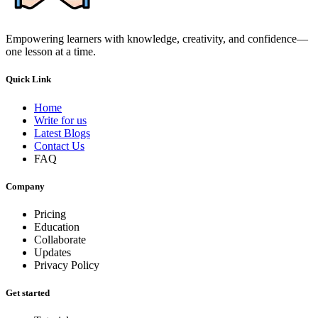
Empowering learners with knowledge, creativity, and confidence—
one lesson at a time.
Quick Link
Home
Write for us
Latest Blogs
Contact Us
FAQ
Company
Pricing
Education
Collaborate
Updates
Privacy Policy
Get started