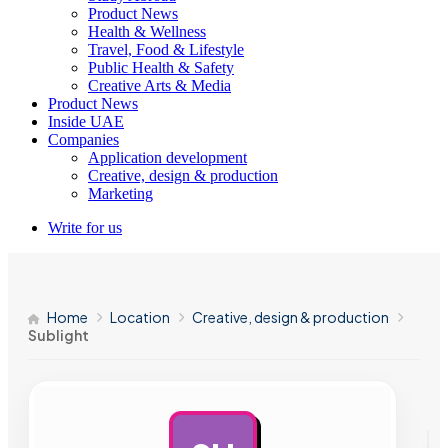
Product News
Health & Wellness
Travel, Food & Lifestyle
Public Health & Safety
Creative Arts & Media
Product News
Inside UAE
Companies
Application development
Creative, design & production
Marketing
Write for us
Home
Location
Creative, design & production
Sublight