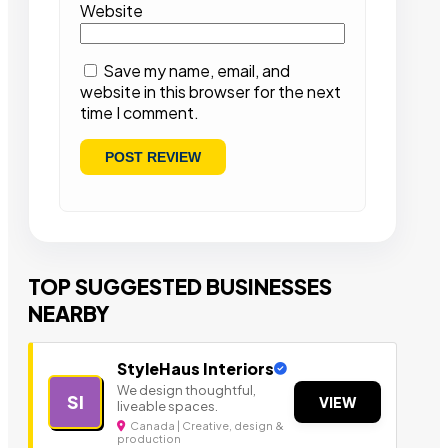
Website
Save my name, email, and
website in this browser for the next
time I comment.
TOP SUGGESTED BUSINESSES
NEARBY
StyleHaus Interiors
We design thoughtful,
SI
VIEW
liveable spaces.
Canada | Creative, design &
production