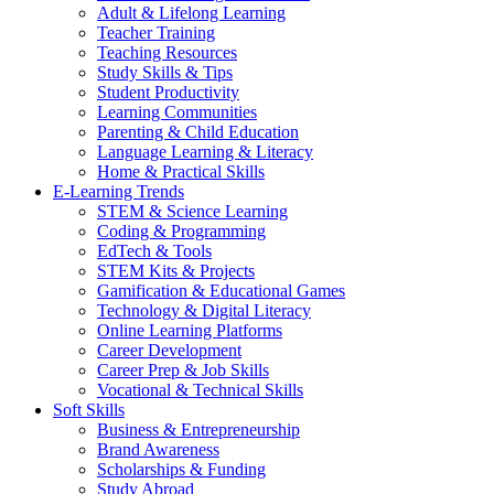
Adult & Lifelong Learning
Teacher Training
Teaching Resources
Study Skills & Tips
Student Productivity
Learning Communities
Parenting & Child Education
Language Learning & Literacy
Home & Practical Skills
E-Learning Trends
STEM & Science Learning
Coding & Programming
EdTech & Tools
STEM Kits & Projects
Gamification & Educational Games
Technology & Digital Literacy
Online Learning Platforms
Career Development
Career Prep & Job Skills
Vocational & Technical Skills
Soft Skills
Business & Entrepreneurship
Brand Awareness
Scholarships & Funding
Study Abroad