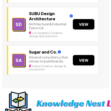
SUBU Design
Architecture
SD
Architectural & Industrial
VIEW
Firm in CA.
Los Angeles | Creative,
design & production
Sugar and Co.
A brand consultancy that
SA
VIEW
strives to build brands,
India | Creative, design &
production