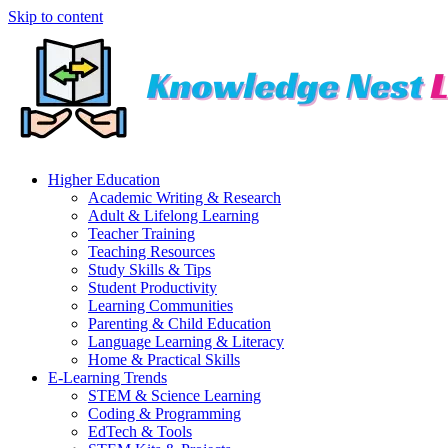
Skip to content
Higher Education
Academic Writing & Research
Adult & Lifelong Learning
Teacher Training
Teaching Resources
Study Skills & Tips
Student Productivity
Learning Communities
Parenting & Child Education
Language Learning & Literacy
Home & Practical Skills
E-Learning Trends
STEM & Science Learning
Coding & Programming
EdTech & Tools