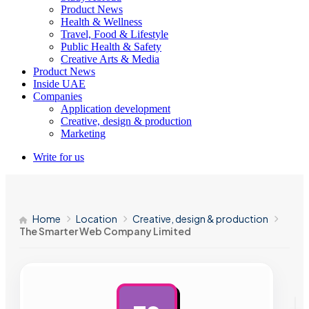
Product News
Health & Wellness
Travel, Food & Lifestyle
Public Health & Safety
Creative Arts & Media
Product News
Inside UAE
Companies
Application development
Creative, design & production
Marketing
Write for us
Home
Location
Creative, design & production
The Smarter Web Company Limited