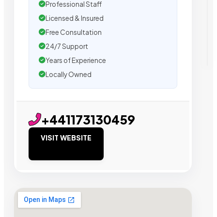
Professional Staff
Licensed & Insured
Free Consultation
24/7 Support
Years of Experience
Locally Owned
+441173130459
VISIT WEBSITE