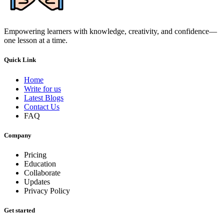
Empowering learners with knowledge, creativity, and confidence—
one lesson at a time.
Quick Link
Home
Write for us
Latest Blogs
Contact Us
FAQ
Company
Pricing
Education
Collaborate
Updates
Privacy Policy
Get started