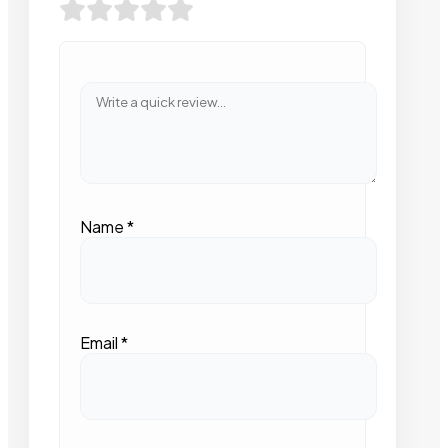
Name
*
Email
*