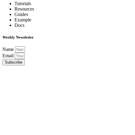
Tutorials
Resources
Guides
Example
Docs
Weekly Newsletter
Name
Email
Subscribe