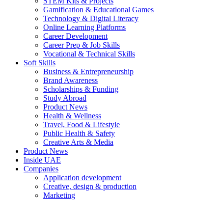
STEM Kits & Projects
Gamification & Educational Games
Technology & Digital Literacy
Online Learning Platforms
Career Development
Career Prep & Job Skills
Vocational & Technical Skills
Soft Skills
Business & Entrepreneurship
Brand Awareness
Scholarships & Funding
Study Abroad
Product News
Health & Wellness
Travel, Food & Lifestyle
Public Health & Safety
Creative Arts & Media
Product News
Inside UAE
Companies
Application development
Creative, design & production
Marketing