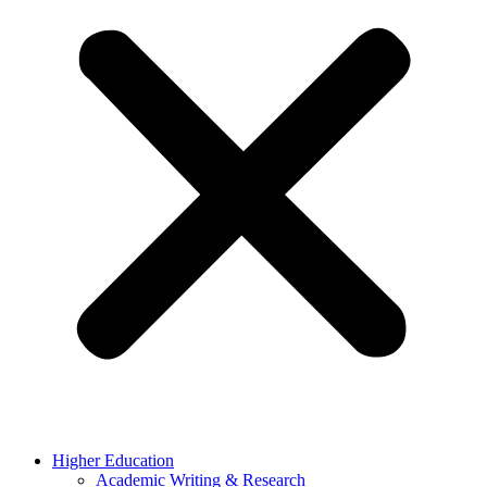
Higher Education
Academic Writing & Research