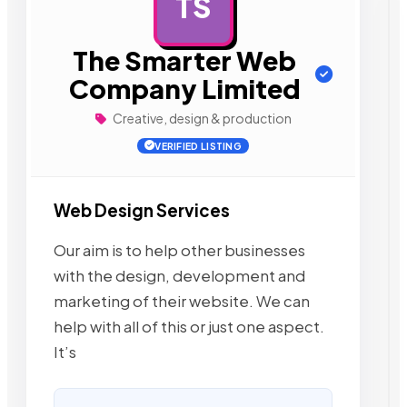
TS
AD
The Smarter Web
Company Limited
Creative, design & production
VERIFIED LISTING
Web Design Services
Our aim is to help other businesses
with the design, development and
marketing of their website. We can
help with all of this or just one aspect.
It’s