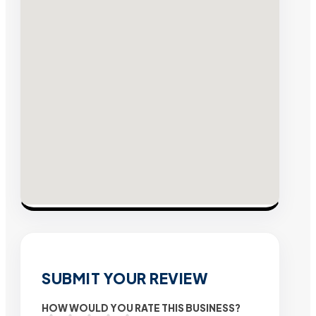
SUBMIT YOUR REVIEW
HOW WOULD YOU RATE THIS BUSINESS?