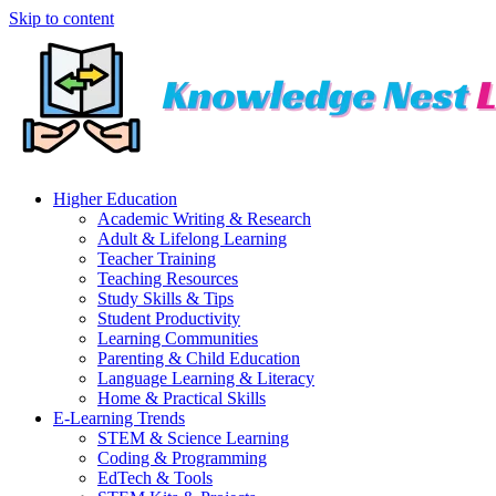
Skip to content
Higher Education
Academic Writing & Research
Adult & Lifelong Learning
Teacher Training
Teaching Resources
Study Skills & Tips
Student Productivity
Learning Communities
Parenting & Child Education
Language Learning & Literacy
Home & Practical Skills
E-Learning Trends
STEM & Science Learning
Coding & Programming
EdTech & Tools