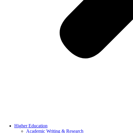
Higher Education
Academic Writing & Research