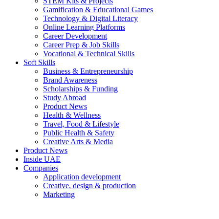
STEM Kits & Projects
Gamification & Educational Games
Technology & Digital Literacy
Online Learning Platforms
Career Development
Career Prep & Job Skills
Vocational & Technical Skills
Soft Skills
Business & Entrepreneurship
Brand Awareness
Scholarships & Funding
Study Abroad
Product News
Health & Wellness
Travel, Food & Lifestyle
Public Health & Safety
Creative Arts & Media
Product News
Inside UAE
Companies
Application development
Creative, design & production
Marketing