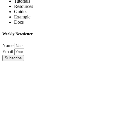
Tutorials
Resources
Guides
Example
Docs
Weekly Newsletter
Name
Email
Subscribe