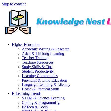
Skip to content
Higher Education
Academic Writing & Research
Adult & Lifelong Learning
Teacher Training
Teaching Resources
Study Skills & Tips
Student Productivity
Learning Communities
Parenting & Child Education
Language Learning & Literacy
Home & Practical Skills
E-Learning Trends
STEM & Science Learning
Coding & Programming
EdTech & Tools