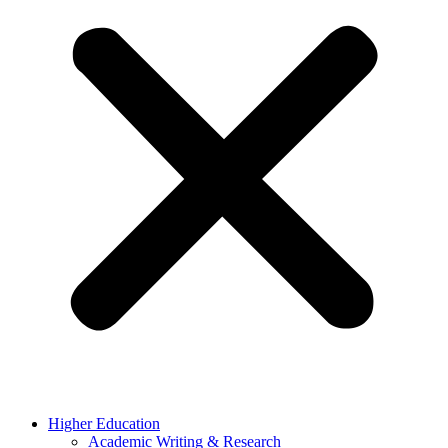
Higher Education
Academic Writing & Research