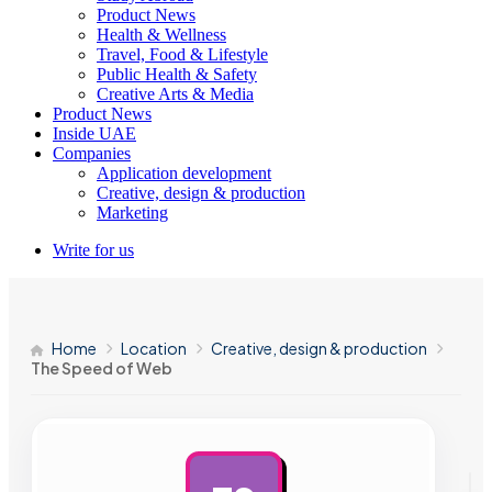
Product News
Health & Wellness
Travel, Food & Lifestyle
Public Health & Safety
Creative Arts & Media
Product News
Inside UAE
Companies
Application development
Creative, design & production
Marketing
Write for us
Home
Location
Creative, design & production
The Speed of Web