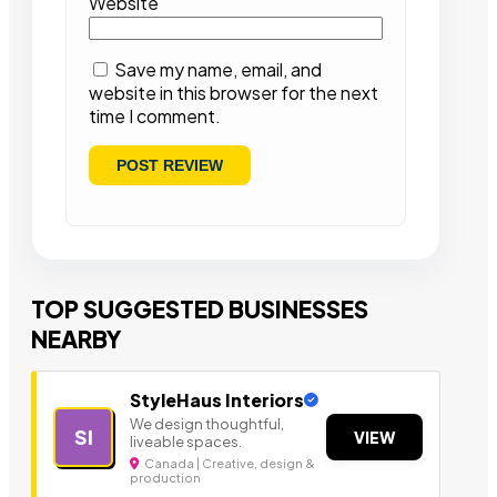
Website
Save my name, email, and
website in this browser for the next
time I comment.
TOP SUGGESTED BUSINESSES
NEARBY
StyleHaus Interiors
We design thoughtful,
SI
VIEW
liveable spaces.
Canada | Creative, design &
production