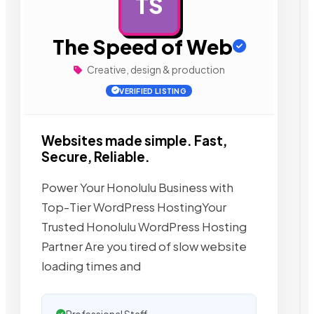
TS
AD
The Speed of Web
Creative, design & production
VERIFIED LISTING
Websites made simple. Fast,
Secure, Reliable.
Power Your Honolulu Business with
Top-Tier WordPress HostingYour
Trusted Honolulu WordPress Hosting
Partner Are you tired of slow website
loading times and