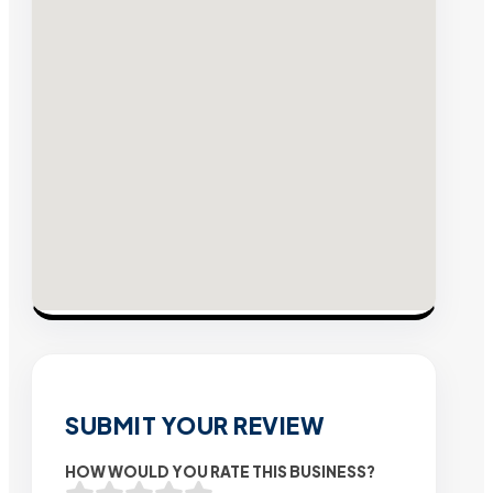
SUBMIT YOUR REVIEW
HOW WOULD YOU RATE THIS BUSINESS?