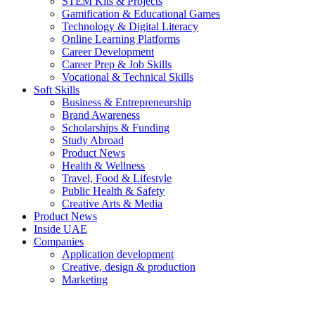
STEM Kits & Projects
Gamification & Educational Games
Technology & Digital Literacy
Online Learning Platforms
Career Development
Career Prep & Job Skills
Vocational & Technical Skills
Soft Skills
Business & Entrepreneurship
Brand Awareness
Scholarships & Funding
Study Abroad
Product News
Health & Wellness
Travel, Food & Lifestyle
Public Health & Safety
Creative Arts & Media
Product News
Inside UAE
Companies
Application development
Creative, design & production
Marketing