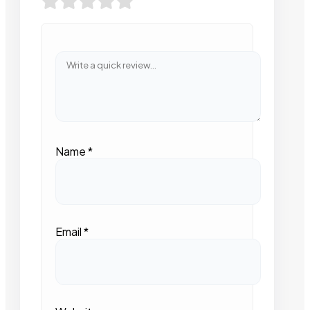
Name
*
Email
*