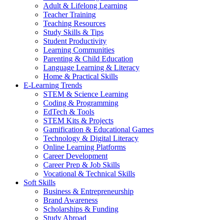
Adult & Lifelong Learning
Teacher Training
Teaching Resources
Study Skills & Tips
Student Productivity
Learning Communities
Parenting & Child Education
Language Learning & Literacy
Home & Practical Skills
E-Learning Trends
STEM & Science Learning
Coding & Programming
EdTech & Tools
STEM Kits & Projects
Gamification & Educational Games
Technology & Digital Literacy
Online Learning Platforms
Career Development
Career Prep & Job Skills
Vocational & Technical Skills
Soft Skills
Business & Entrepreneurship
Brand Awareness
Scholarships & Funding
Study Abroad