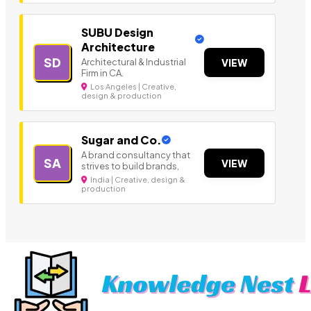
SUBU Design
Architecture
SD
Architectural & Industrial
VIEW
Firm in CA.
Los Angeles | Creative,
design & production
Sugar and Co.
A brand consultancy that
SA
VIEW
strives to build brands,
India | Creative, design &
production