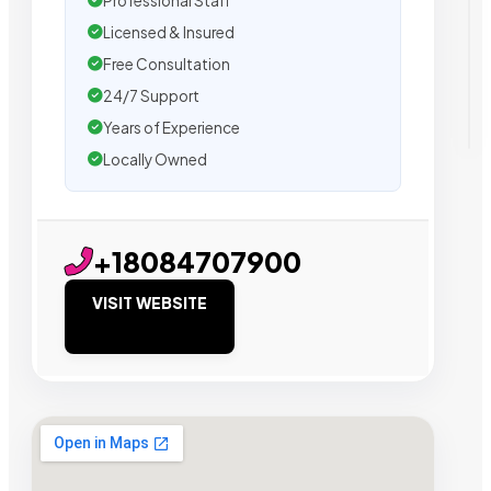
Professional Staff
Licensed & Insured
Free Consultation
24/7 Support
Years of Experience
Locally Owned
+18084707900
VISIT WEBSITE