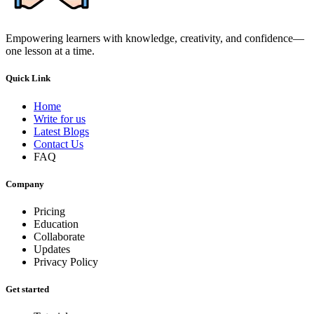
Empowering learners with knowledge, creativity, and confidence—
one lesson at a time.
Quick Link
Home
Write for us
Latest Blogs
Contact Us
FAQ
Company
Pricing
Education
Collaborate
Updates
Privacy Policy
Get started